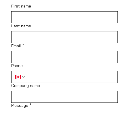
First name
Last name
Email
*
Phone
Company name
Message
*