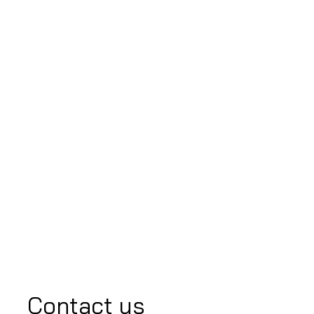
Contact us