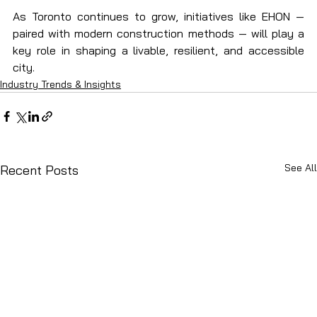
As Toronto continues to grow, initiatives like EHON — 
paired with modern construction methods — will play a 
key role in shaping a livable, resilient, and accessible 
city.
Industry Trends & Insights
See All
Recent Posts