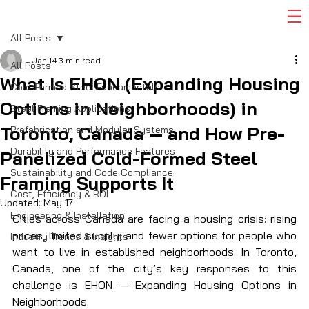
All Posts
Jan 14
3 min read
All Posts
What Is EHON (Expanding Housing
Cold-Formed Steel Fundamentals
Options in Neighborhoods) in
Steel Framing Applications
Toronto, Canada — and How Pre-
Prefabrication and Modular Systems
Durability and Performance Features
Panelized Cold-Formed Steel
Sustainability and Code Compliance
Framing Supports It
Cost, Efficiency & ROI
Updated:
May 17
Engineering & Installation
Cities across Canada are facing a housing crisis: rising 
prices, limited supply, and fewer options for people who 
Industry Trends & Insights
want to live in established neighborhoods. In Toronto, 
Canada, one of the city’s key responses to this 
challenge is EHON — Expanding Housing Options in 
Neighborhoods.