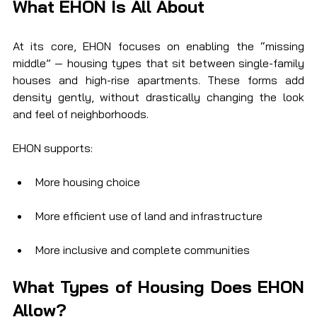
What EHON Is All About
At its core, EHON focuses on enabling the “missing 
middle” — housing types that sit between single-family 
houses and high-rise apartments. These forms add 
density gently, without drastically changing the look 
and feel of neighborhoods.
EHON supports:
More housing choice
More efficient use of land and infrastructure
More inclusive and complete communities
What Types of Housing Does EHON 
Allow?