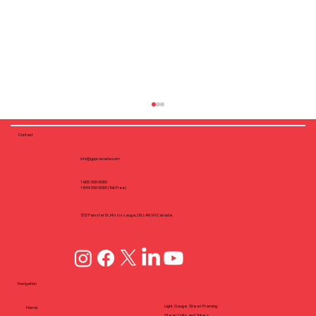
Contact
info@yppcanada.com
1-905-550-6060
1-844-550-6060 (Toll-Free)
1212 Fewster Dr, Mississauga, ON, L4W1A1 Canada
Pre-Engineered Steel Framing with
Cold-Formed Steel (CFS): A Growing
Navigation
Solution in Canada
Light Gauge Steel Framing
Home
Steel Coils and Tubes