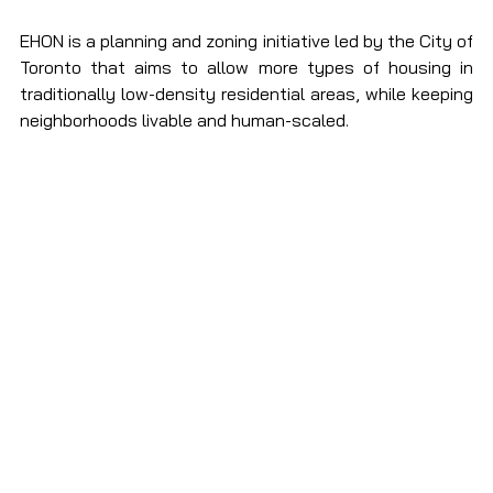
EHON is a planning and zoning initiative led by the City of 
Toronto that aims to allow more types of housing in 
traditionally low-density residential areas, while keeping 
neighborhoods livable and human-scaled.