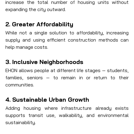
increase the total number of housing units without 
expanding the city outward.
2. Greater Affordability
While not a single solution to affordability, increasing 
supply and using efficient construction methods can 
help manage costs.
3. Inclusive Neighborhoods
EHON allows people at different life stages — students, 
families, seniors — to remain in or return to their 
communities.
4. Sustainable Urban Growth
Adding housing where infrastructure already exists 
supports transit use, walkability, and environmental 
sustainability.