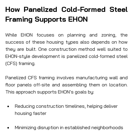
How Panelized Cold-Formed Steel 
Framing Supports EHON
While EHON focuses on planning and zoning, the 
success of these housing types also depends on how 
they are built. One construction method well suited to 
EHON-style development is panelized cold-formed steel 
(CFS) framing.
Panelized CFS framing involves manufacturing wall and 
floor panels off-site and assembling them on location. 
This approach supports EHON’s goals by:
Reducing construction timelines, helping deliver 
housing faster
Minimizing disruption in established neighborhoods