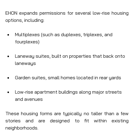
EHON expands permissions for several low-rise housing 
options, including:
Multiplexes (such as duplexes, triplexes, and 
fourplexes)
Laneway suites, built on properties that back onto 
laneways
Garden suites, small homes located in rear yards
Low-rise apartment buildings along major streets 
and avenues
These housing forms are typically no taller than a few 
stories and are designed to fit within existing 
neighborhoods.