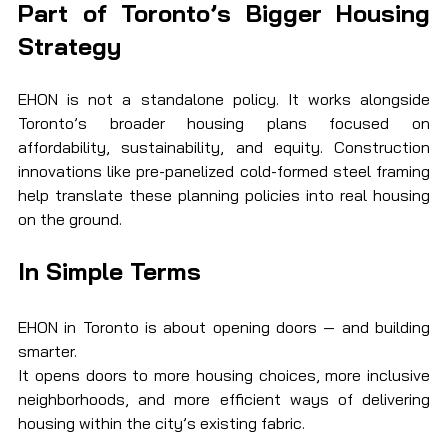
Part of Toronto’s Bigger Housing 
Strategy
EHON is not a standalone policy. It works alongside 
Toronto’s broader housing plans focused on 
affordability, sustainability, and equity. Construction 
innovations like pre-panelized cold-formed steel framing 
help translate these planning policies into real housing 
on the ground.
In Simple Terms
EHON in Toronto is about opening doors — and building 
smarter.
It opens doors to more housing choices, more inclusive 
neighborhoods, and more efficient ways of delivering 
housing within the city’s existing fabric.