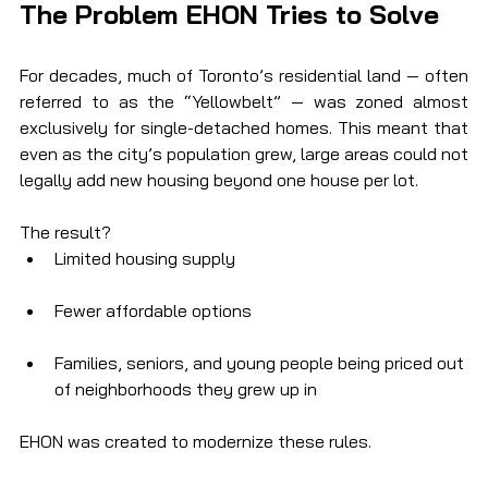
The Problem EHON Tries to Solve
For decades, much of Toronto’s residential land — often 
referred to as the “Yellowbelt” — was zoned almost 
exclusively for single-detached homes. This meant that 
even as the city’s population grew, large areas could not 
legally add new housing beyond one house per lot.
The result?
Limited housing supply
Fewer affordable options
Families, seniors, and young people being priced out 
of neighborhoods they grew up in
EHON was created to modernize these rules.