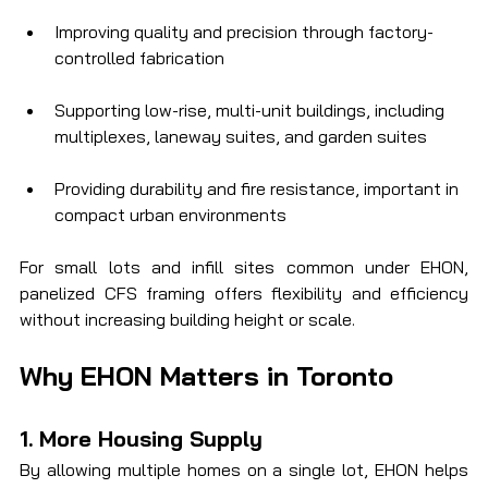
Improving quality and precision through factory-
controlled fabrication
Supporting low-rise, multi-unit buildings, including 
multiplexes, laneway suites, and garden suites
Providing durability and fire resistance, important in 
compact urban environments
For small lots and infill sites common under EHON, 
panelized CFS framing offers flexibility and efficiency 
without increasing building height or scale.
Why EHON Matters in Toronto
1. More Housing Supply
By allowing multiple homes on a single lot, EHON helps 