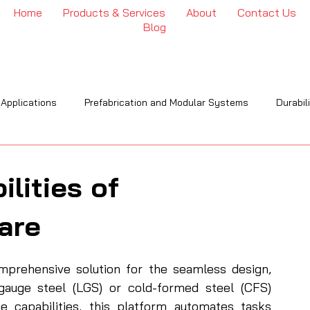
Home
Products & Services
About
Contact Us
Blog
 Applications
Prefabrication and Modular Systems
Durabil
OI
Engineering & Installation
Industry Trends & Insights
lities of
are
rehensive solution for the seamless design, 
-gauge steel (LGS) or cold-formed steel (CFS) 
ge capabilities, this platform automates tasks 