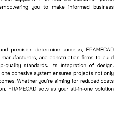
, empowering you to make informed business 
, and precision determine success, FRAMECAD 
manufacturers, and construction firms to build 
-quality standards. Its integration of design, 
o one cohesive system ensures projects not only 
tcomes. Whether you’re aiming for reduced costs 
ion, FRAMECAD acts as your all-in-one solution 