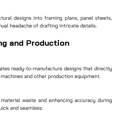
ural designs into framing plans, panel sheets, 
ual headache of drafting intricate details.
ng and Production
s ready-to-manufacture designs that directly 
 machines and other production equipment.
ng material waste and enhancing accuracy during 
ick and seamless.