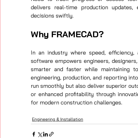
delivers real-time production updates
decisions swiftly.
Why FRAMECAD?
In an industry where speed, efficiency
software empowers engineers, designers, 
smarter and faster while maintaining top
engineering, production, and reporting int
run smoothly but also deliver superior ou
or enhanced profitability through innovat
for modern construction challenges.
Engineering & Installation