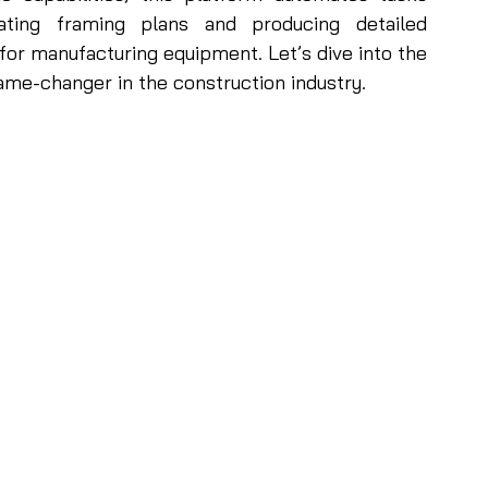
ting framing plans and producing detailed 
for manufacturing equipment. Let’s dive into the 
e-changer in the construction industry. 