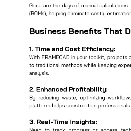
Gone are the days of manual calculations.
(BOMs), helping eliminate costly estimation
Business Benefits That D
1. Time and Cost Efficiency:
With FRAMECAD in your toolkit, projects 
to traditional methods while keeping expe
analysis.
2. Enhanced Profitability:
By reducing waste, optimizing workflows
platform helps construction professionals
3. Real-Ti
m
e Insights:
Need to track progress or access tech