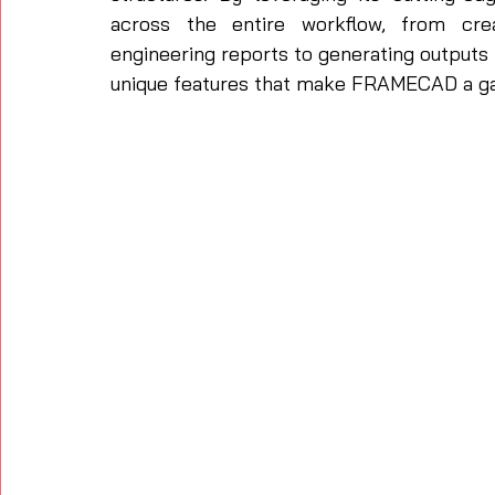
across the entire workflow, from crea
engineering reports to generating outputs 
unique features that make FRAMECAD a gam