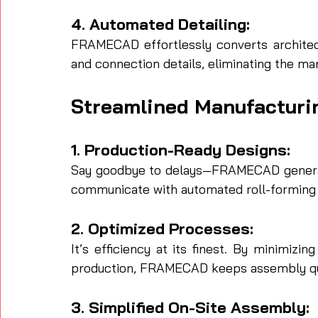
4. Automated Detailing:
FRAMECAD effortlessly converts architect
and connection details, eliminating the man
Streamlined Manufacturi
1. Production-Ready Designs:
Say goodbye to delays—FRAMECAD generate
communicate with automated roll-forming
2. Optimized Processes:
It’s efficiency at its finest. By minimizi
production, FRAMECAD keeps assembly qu
3. Simplified On-Site Assembly: