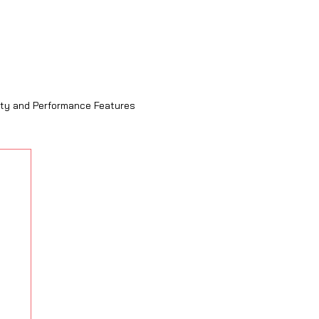
ity and Performance Features