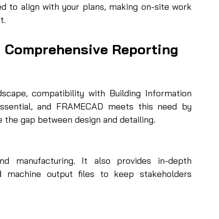
d to align with your plans, making on-site work 
t.
d Comprehensive Reporting
dscape, compatibility with Building Information 
 essential, and FRAMECAD meets this need by 
 the gap between design and detailing.
 manufacturing. It also provides in-depth 
d machine output files to keep stakeholders 