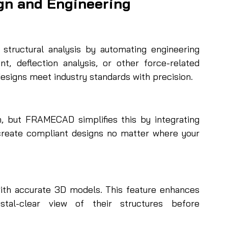
gn and Engineering
ructural analysis by automating engineering 
t, deflection analysis, or other force-related 
esigns meet industry standards with precision.
n, but FRAMECAD simplifies this by integrating 
 create compliant designs no matter where your 
with accurate 3D models. This feature enhances 
stal-clear view of their structures before 