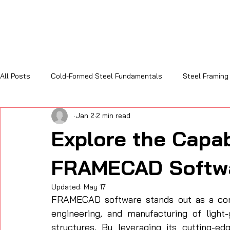
All Posts
Cold-Formed Steel Fundamentals
Steel Framing
Jan 2
2 min read
Sustainability and Code Compliance
Cost, Efficiency & R
Explore the Capabi
FRAMECAD Softw
Updated:
May 17
FRAMECAD software stands out as a comp
engineering, and manufacturing of light
structures. By leveraging its cutting-ed