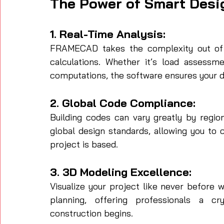
The Power of Smart Desi
1. Real-Time Analysis:
FRAMECAD takes the complexity out of st
calculations. Whether it’s load assessmen
computations, the software ensures your d
2. Global Code Compliance:
Building codes can vary greatly by regio
global design standards, allowing you to
project is based.
3. 3D Modeling Excellence:
Visualize your project like never before 
planning, offering professionals a cry
construction begins.