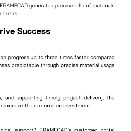
 FRAMECAD generates precise bills of materials 
 errors.
rive Success
can progress up to three times faster compared 
nses predictable through precise material usage 
, and supporting timely project delivery, the 
 maximize their returns on investment.
nical support? FRAMECAD’s customer portal 