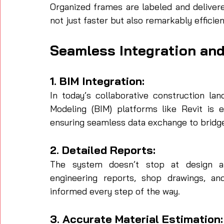
Organized frames are labeled and delivere
not just faster but also remarkably efficien
Seamless Integration an
1. BIM Integration:
In today’s collaborative construction lan
Modeling (BIM) platforms like Revit is
ensuring seamless data exchange to bridge
2. Detailed Reports:
The system doesn’t stop at design and
engineering reports, shop drawings, an
informed every step of the way.
3. Accurate Material Estimation: