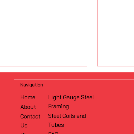
Navigation
Home
Light Gauge Steel
Framing
About
Steel Coils and
Contact
Tubes
Us
What Is the Difference
Why Flush
Between FRAMECAD and
Matters: S