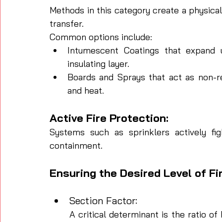
Methods in this category create a physical 
transfer. 
Common options include:
Intumescent Coatings that expand u
insulating layer.
Boards and Sprays that act as non-rea
and heat.
Active Fire Protection: 
Systems such as sprinklers actively figh
containment.
Ensuring the Desired Level of Fi
Section Factor: 
A critical determinant is the ratio 