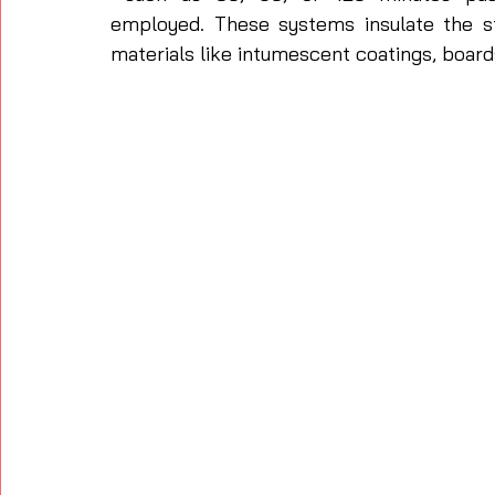
employed. These systems insulate the st
materials like intumescent coatings, boards