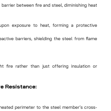
barrier between fire and steel, diminishing heat 
pon exposure to heat, forming a protective 
ctive barriers, shielding the steel from flame 
t fire rather than just offering insulation or 
re Resistance:
of heated perimeter to the steel member’s cross-