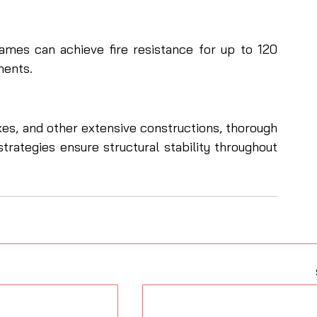
frames can achieve fire resistance for up to 120 
ments.
es, and other extensive constructions, thorough 
trategies ensure structural stability throughout 