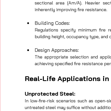
sectional area (Am/A). Heavier sec
inherently improving fire resistance.
Building Codes: 
Regulations specify minimum fire r
building height, occupancy type, an
Design Approaches: 
The appropriate selection and applic
achieving specified fire resistance per
Real-Life Applications in
Unprotected Steel: 
In low-fire-risk scenarios such as open-s
untreated steel may suffice without additio