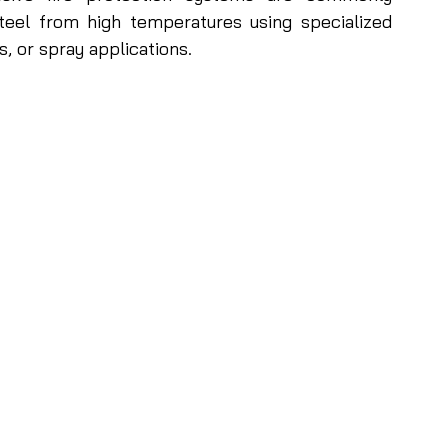
eel from high temperatures using specialized 
, or spray applications. 