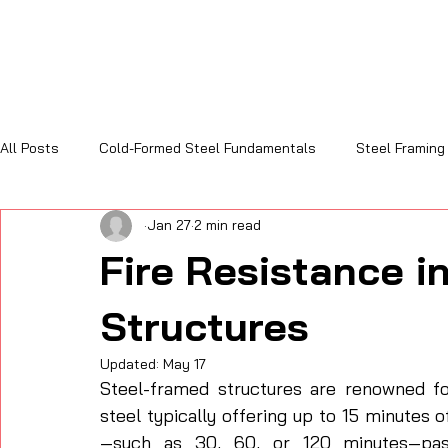
All Posts
Cold-Formed Steel Fundamentals
Steel Framing
Jan 27
2 min read
Sustainability and Code Compliance
Cost, Efficiency & R
Fire Resistance i
Structures
Updated:
May 17
Steel-framed structures are renowned for 
steel typically offering up to 15 minutes o
—such as 30, 60, or 120 minutes—pass