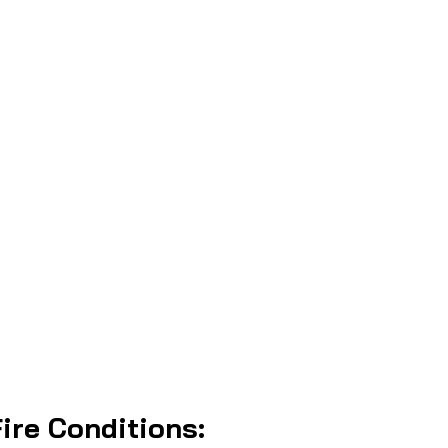
ire Conditions: