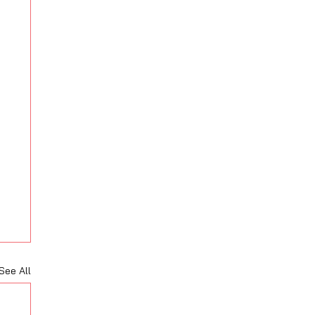
See All