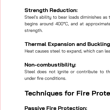
Strength Reduction: 
Steel's ability to bear loads diminishes as 
begins around 400°C, and at approximatel
strength.
Thermal Expansion and Buckling:
Heat causes steel to expand, which can lead
Non-combustibility: 
Steel does not ignite or contribute to the
under fire conditions.
Techniques for Fire Prote
Passive Fire Protection: 