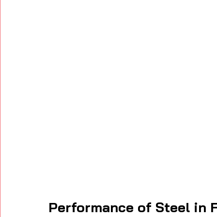
Performance of Steel in F