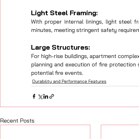
Light Steel Framing: 
With proper internal linings, light steel 
minutes, meeting stringent safety require
Large Structures: 
For high-rise buildings, apartment complex
planning and execution of fire protection s
potential fire events.
Durability and Performance Features
Recent Posts