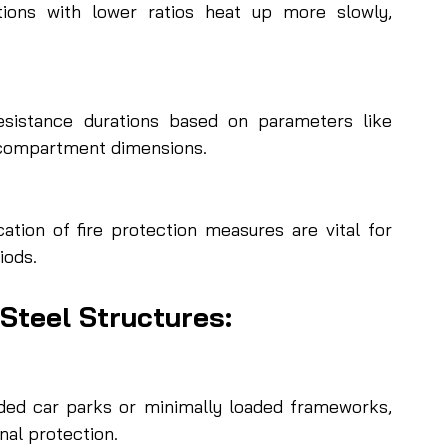
tions with lower ratios heat up more slowly, 
esistance durations based on parameters like 
d compartment dimensions.
ation of fire protection measures are vital for 
iods.
 Steel Structures:
ided car parks or minimally loaded frameworks, 
nal protection.