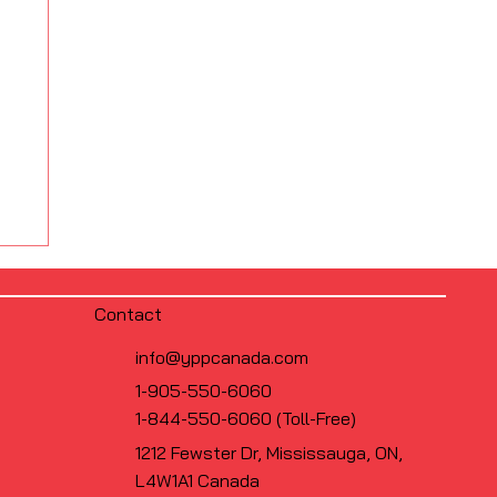
Contact
info@yppcanada.com
1-905-550-6060
1-844-550-6060 (Toll-Free)
1212 Fewster Dr, Mississauga, ON,
L4W1A1 Canada
s