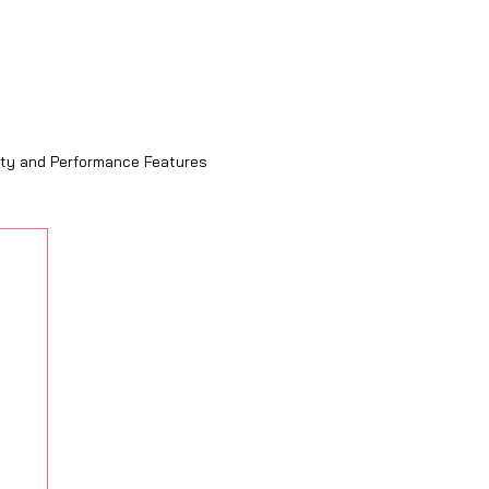
ity and Performance Features