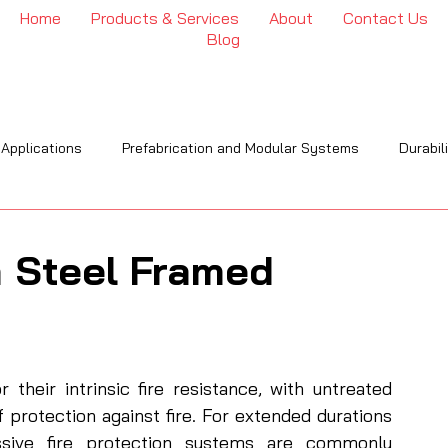
Home
Products & Services
About
Contact Us
Blog
 Applications
Prefabrication and Modular Systems
Durabil
OI
Engineering & Installation
Industry Trends & Insights
n Steel Framed
their intrinsic fire resistance, with untreated 
f protection against fire. For extended durations
ive fire protection systems are commonly 