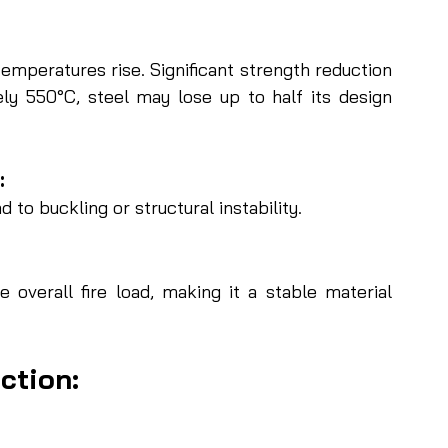
temperatures rise. Significant strength reduction 
y 550°C, steel may lose up to half its design 
 
 to buckling or structural instability.
 overall fire load, making it a stable material 
ction: