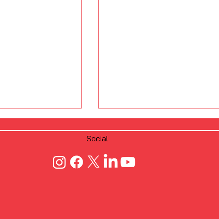
Social
 Fastening
From Manual to
crew Dimple
Automated: FRAMECAD’