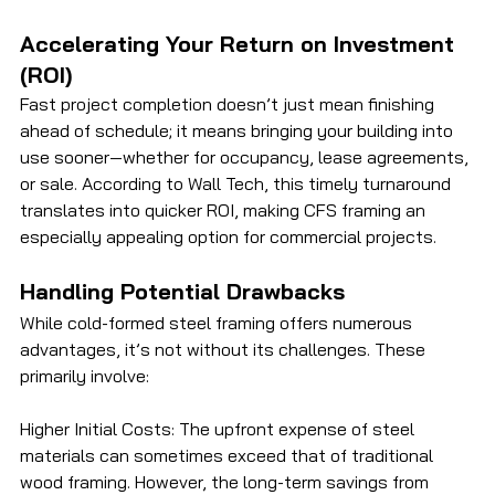
Accelerating Your Return on Investment 
(ROI)
Fast project completion doesn’t just mean finishing 
ahead of schedule; it means bringing your building into 
use sooner—whether for occupancy, lease agreements, 
or sale. According to Wall Tech, this timely turnaround 
translates into quicker ROI, making CFS framing an 
especially appealing option for commercial projects.
Handling Potential Drawbacks
While cold-formed steel framing offers numerous 
advantages, it’s not without its challenges. These 
primarily involve:
Higher Initial Costs: The upfront expense of steel 
materials can sometimes exceed that of traditional 
wood framing. However, the long-term savings from 