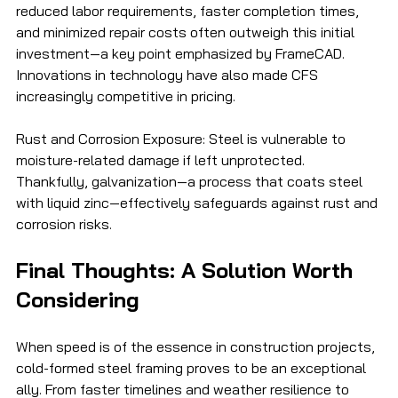
reduced labor requirements, faster completion times, 
and minimized repair costs often outweigh this initial 
investment—a key point emphasized by FrameCAD. 
Innovations in technology have also made CFS 
increasingly competitive in pricing.
Rust and Corrosion Exposure: Steel is vulnerable to 
moisture-related damage if left unprotected. 
Thankfully, galvanization—a process that coats steel 
with liquid zinc—effectively safeguards against rust and 
corrosion risks.
Final Thoughts: A Solution Worth 
Considering
When speed is of the essence in construction projects, 
cold-formed steel framing proves to be an exceptional 
ally. From faster timelines and weather resilience to 