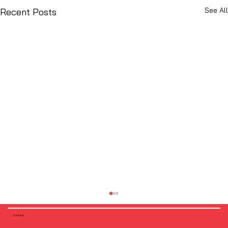
See All
Recent Posts
Contact