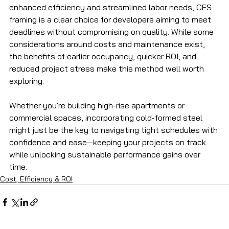
enhanced efficiency and streamlined labor needs, CFS 
framing is a clear choice for developers aiming to meet 
deadlines without compromising on quality. While some 
considerations around costs and maintenance exist, 
the benefits of earlier occupancy, quicker ROI, and 
reduced project stress make this method well worth 
exploring.
Whether you're building high-rise apartments or 
commercial spaces, incorporating cold-formed steel 
might just be the key to navigating tight schedules with 
confidence and ease—keeping your projects on track 
while unlocking sustainable performance gains over 
time.
Cost, Efficiency & ROI