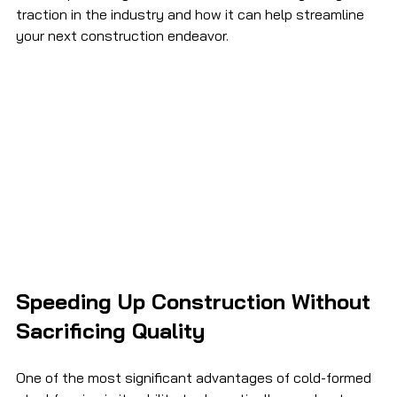
traction in the industry and how it can help streamline 
your next construction endeavor. 
Speeding Up Construction Without 
Sacrificing Quality
One of the most significant advantages of cold-formed 