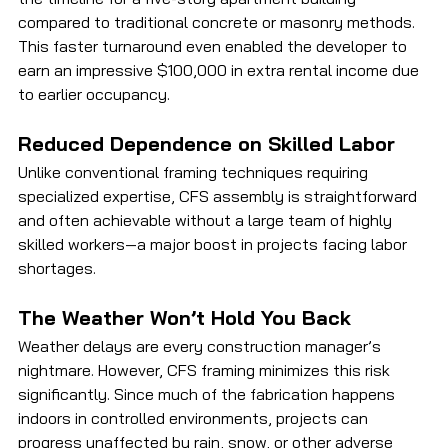
compared to traditional concrete or masonry methods. 
This faster turnaround even enabled the developer to 
earn an impressive $100,000 in extra rental income due 
to earlier occupancy.
Reduced Dependence on Skilled Labor
Unlike conventional framing techniques requiring 
specialized expertise, CFS assembly is straightforward 
and often achievable without a large team of highly 
skilled workers—a major boost in projects facing labor 
shortages.
The Weather Won’t Hold You Back
Weather delays are every construction manager’s 
nightmare. However, CFS framing minimizes this risk 
significantly. Since much of the fabrication happens 
indoors in controlled environments, projects can 
progress unaffected by rain, snow, or other adverse 