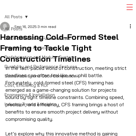
All Posts
Sep 16, 2025
3 min read
All Posts
Harnessing Cold-Formed Steel
Cold-Formed Steel Fundamentals
Framing to Tackle Tight
Steel Framing Applications
Construction Timelines
Prefabrication and Modular Systems
Durability and Performance Features
In the fast-paced world of construction, meeting strict 
deadlines can often feel like an uphill battle. 
Sustainability and Code Compliance
Fortunately, cold-formed steel (CFS) framing has 
Cost, Efficiency & ROI
emerged as a game-changing solution for projects 
Engineering & Installation
bound by tight timeline constraints. Combining speed, 
Industry Trends & Insights
precision, and efficiency, CFS framing brings a host of 
benefits to ensure smooth project delivery without 
compromising quality. 
Let’s explore why this innovative method is gaining 