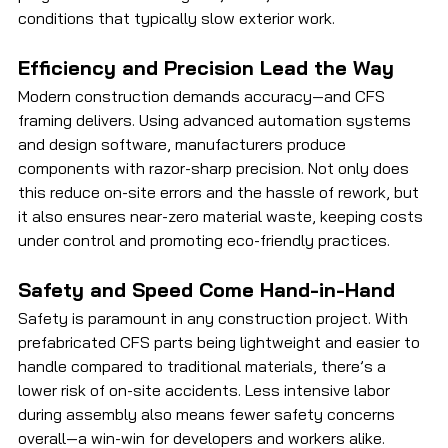
conditions that typically slow exterior work.
Efficiency and Precision Lead the Way
Modern construction demands accuracy—and CFS 
framing delivers. Using advanced automation systems 
and design software, manufacturers produce 
components with razor-sharp precision. Not only does 
this reduce on-site errors and the hassle of rework, but 
it also ensures near-zero material waste, keeping costs 
under control and promoting eco-friendly practices.
Safety and Speed Come Hand-in-Hand
Safety is paramount in any construction project. With 
prefabricated CFS parts being lightweight and easier to 
handle compared to traditional materials, there’s a 
lower risk of on-site accidents. Less intensive labor 
during assembly also means fewer safety concerns 
overall—a win-win for developers and workers alike.