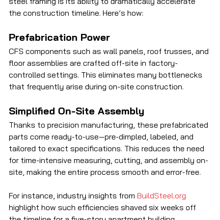
steel framing is its ability to dramatically accelerate 
the construction timeline. Here’s how:
Prefabrication Power
CFS components such as wall panels, roof trusses, and 
floor assemblies are crafted off-site in factory-
controlled settings. This eliminates many bottlenecks 
that frequently arise during on-site construction.
Simplified On-Site Assembly
Thanks to precision manufacturing, these prefabricated 
parts come ready-to-use—pre-dimpled, labeled, and 
tailored to exact specifications. This reduces the need 
for time-intensive measuring, cutting, and assembly on-
site, making the entire process smooth and error-free. 
For instance, industry insights from 
BuildSteel.org
highlight how such efficiencies shaved six weeks off 
the timeline for a five-story apartment building 