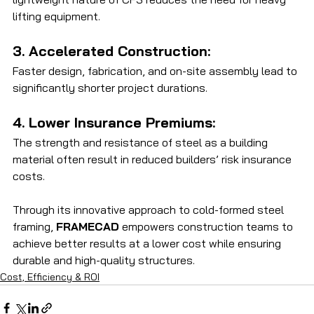
lifting equipment.
3. Accelerated Construction: 
Faster design, fabrication, and on-site assembly lead to 
significantly shorter project durations.
4. Lower Insurance Premiums: 
The strength and resistance of steel as a building 
material often result in reduced builders’ risk insurance 
costs.
Through its innovative approach to cold-formed steel 
framing, 
FRAMECAD
 empowers construction teams to 
achieve better results at a lower cost while ensuring 
durable and high-quality structures.
Cost, Efficiency & ROI