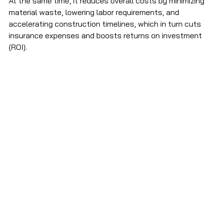
At the same time, it reduces overall costs by minimizing 
material waste, lowering labor requirements, and 
accelerating construction timelines, which in turn cuts 
insurance expenses and boosts returns on investment 
(ROI). 