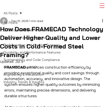
All Posts
Dec 31, 2025
1 min read
All Posts
How Does FRAMECAD Technology
Cold-Formed Steel Fundamentals
Deliver Higher Quality and Lower
Steel Framing Applications
Costs in Cold-Formed Steel
Prefabrication and Modular Systems
Durability and Performance Features
Framing?
Sustainability and Code Compliance
Updated:
Jul 9
FRAMECAD
 enhances construction efficiency by 
Cost, Efficiency & ROI
providing exceptional quality and cost savings through 
Engineering & Installation
automation, accuracy, and innovative design. The 
Industry Trends & Insights
system ensures higher-quality outcomes by minimizing 
errors, maintaining precise dimensions, and delivering 
durable structures. 