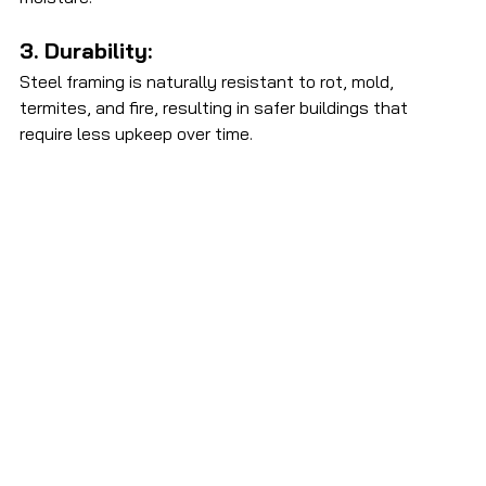
3. Durability: 
Steel framing is naturally resistant to rot, mold, 
termites, and fire, resulting in safer buildings that 
require less upkeep over time. 