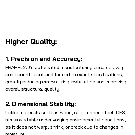
Higher Quality:
1. Precision and Accuracy: 
FRAMECAD’s automated manufacturing ensures every 
component is cut and formed to exact specifications, 
greatly reducing errors during installation and improving 
overall structural quality.
2. Dimensional Stability: 
Unlike materials such as wood, cold-formed steel (CFS) 
remains stable under varying environmental conditions, 
as it does not warp, shrink, or crack due to changes in 
moisture.