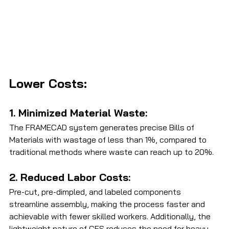
Lower Costs:
1. Minimized Material Waste: 
The FRAMECAD system generates precise Bills of 
Materials with wastage of less than 1%, compared to 
traditional methods where waste can reach up to 20%.
2. Reduced Labor Costs: 
Pre-cut, pre-dimpled, and labeled components 
streamline assembly, making the process faster and 
achievable with fewer skilled workers. Additionally, the 
lightweight nature of CFS reduces the need for heavy 