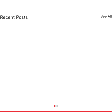
See All
Recent Posts