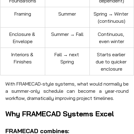
Foundations
dependent)
Framing
Summer
Spring → Winter 
(continuous)
Enclosure & 
Summer → Fall
Continuous, 
Envelope
even winter
Interiors & 
Fall → next 
Starts earlier 
Finishes
Spring
due to quicker 
enclosure
With FRAMECAD-style systems, what would normally be 
a summer-only schedule can become a year-round 
workflow, dramatically improving project timelines.
Why FRAMECAD Systems Excel
FRAMECAD combines: