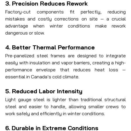
3. Precision Reduces Rework
Factory-cut components fit perfectly, reducing 
mistakes and costly corrections on site — a crucial 
advantage when winter conditions make rework 
dangerous or slow.
4. Better Thermal Performance
Pre-panelized steel frames are designed to integrate 
easily with insulation and vapor barriers, creating a high-
performance envelope that reduces heat loss — 
essential in Canada’s cold climate.
5. Reduced Labor Intensity
Light gauge steel is lighter than traditional structural 
steel and easier to handle, allowing smaller crews to 
work safely and efficiently in winter conditions.
6. Durable in Extreme Conditions