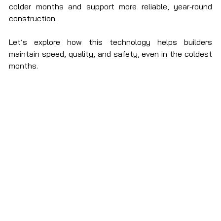
colder months and support more reliable, year‑round 
construction.
Let’s explore how this technology helps builders 
maintain speed, quality, and safety, even in the coldest 
months.