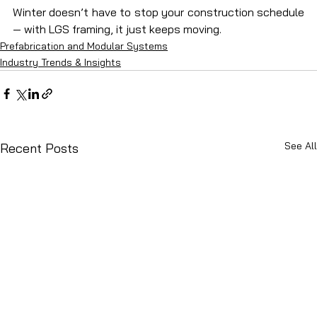
Winter doesn’t have to stop your construction schedule 
— with LGS framing, it just keeps moving.
Prefabrication and Modular Systems
Industry Trends & Insights
See All
Recent Posts