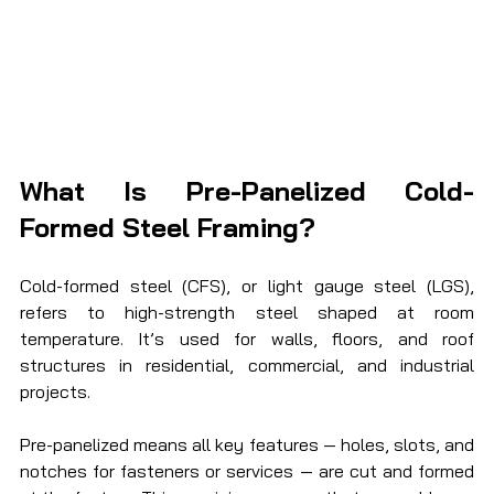
What Is Pre-Panelized Cold-
Formed Steel Framing?
Cold-formed steel (CFS), or light gauge steel (LGS), 
refers to high-strength steel shaped at room 
temperature. It’s used for walls, floors, and roof 
structures in residential, commercial, and industrial 
projects.
Pre-panelized means all key features — holes, slots, and 
notches for fasteners or services — are cut and formed 