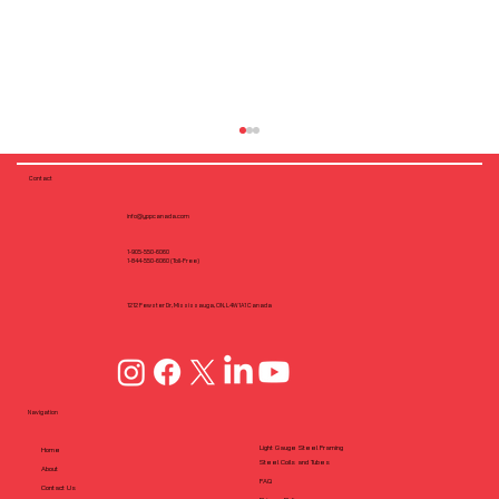
Contact
info@yppcanada.com
1-905-550-6060
1-844-550-6060 (Toll-Free)
1212 Fewster Dr, Mississauga, ON, L4W1A1 Canada
How DfMA Strengthens Prefabricated
Cold-Formed Steel Framing
Navigation
Light Gauge Steel Framing
Home
Steel Coils and Tubes
About
FAQ
Contact Us