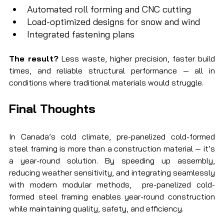
Automated roll forming and CNC cutting
Load-optimized designs for snow and wind
Integrated fastening plans
The result?
 Less waste, higher precision, faster build 
times, and reliable structural performance — all in 
conditions where traditional materials would struggle.
Final Thoughts
In Canada’s cold climate, pre-panelized cold-formed 
steel framing is more than a construction material — it’s 
a year-round solution. By speeding up assembly, 
reducing weather sensitivity, and integrating seamlessly 
with modern modular methods,  pre-panelized cold-
formed steel framing enables year-round construction 
while maintaining quality, safety, and efficiency.