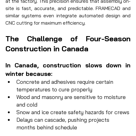
at the factory. This precision ensures that assembly on-
site is fast, accurate, and predictable. FRAMECAD and 
similar systems even integrate automated design and 
CNC cutting for maximum efficiency.
The Challenge of Four-Season 
Construction in Canada
In Canada, construction slows down in 
winter because:
Concrete and adhesives require certain 
temperatures to cure properly
Wood and masonry are sensitive to moisture 
and cold
Snow and ice create safety hazards for crews
Delays can cascade, pushing projects 
months behind schedule