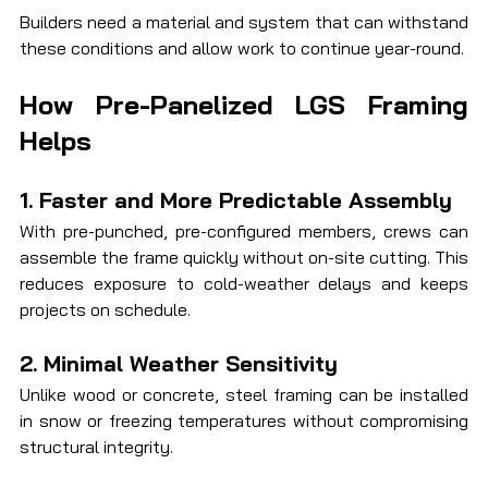
Builders need a material and system that can withstand 
these conditions and allow work to continue year-round.
How Pre-Panelized LGS Framing 
Helps
1. Faster and More Predictable Assembly
With pre-punched, pre-configured members, crews can 
assemble the frame quickly without on-site cutting. This 
reduces exposure to cold-weather delays and keeps 
projects on schedule.
2. Minimal Weather Sensitivity
Unlike wood or concrete, steel framing can be installed 
in snow or freezing temperatures without compromising 
structural integrity.