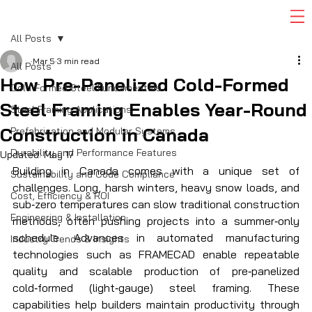
All Posts
Mar 5
3 min read
All Posts
How Pre-Panelized Cold-Formed
Cold-Formed Steel Fundamentals
Steel Framing Enables Year-Round
Steel Framing Applications
Construction in Canada
Prefabrication and Modular Systems
Durability and Performance Features
Updated:
May 17
Building in Canada comes with a unique set of 
Sustainability and Code Compliance
challenges. Long, harsh winters, heavy snow loads, and 
Cost, Efficiency & ROI
sub‑zero temperatures can slow traditional construction 
Engineering & Installation
methods, often pushing projects into a summer‑only 
schedule. Advances in automated manufacturing 
Industry Trends & Insights
technologies such as FRAMECAD enable repeatable 
quality and scalable production of pre‑panelized 
cold‑formed (light‑gauge) steel framing. These 
capabilities help builders maintain productivity through 