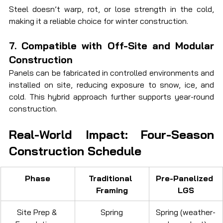
Steel doesn’t warp, rot, or lose strength in the cold, 
making it a reliable choice for winter construction.
7. Compatible with Off-Site and Modular 
Construction
Panels can be fabricated in controlled environments and 
installed on site, reducing exposure to snow, ice, and 
cold. This hybrid approach further supports year-round 
construction.
Real-World Impact: Four-Season 
Construction Schedule
Phase
Traditional 
Pre-Panelized 
Framing
LGS
Site Prep & 
Spring
Spring (weather-