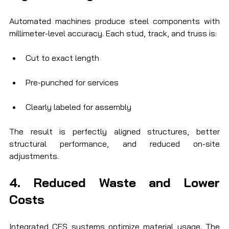
Automated machines produce steel components with 
millimeter-level accuracy. Each stud, track, and truss is:
Cut to exact length
Pre-punched for services
Clearly labeled for assembly
The result is perfectly aligned structures, better 
structural performance, and reduced on-site 
adjustments.
4. Reduced Waste and Lower 
Costs
Integrated CFS systems optimize material usage. The 