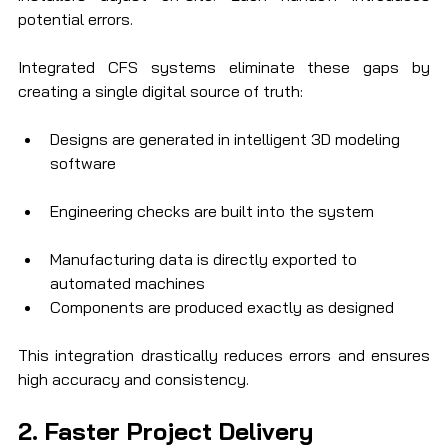
potential errors.
Integrated CFS systems eliminate these gaps by 
creating a single digital source of truth:
Designs are generated in intelligent 3D modeling 
software
Engineering checks are built into the system
Manufacturing data is directly exported to 
automated machines
Components are produced exactly as designed
This integration drastically reduces errors and ensures 
high accuracy and consistency.
2. Faster Project Delivery