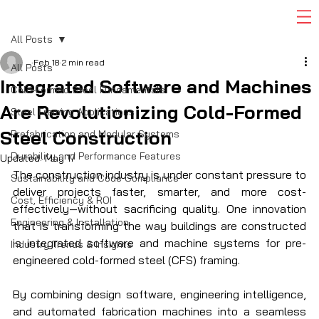
All Posts
Feb 18
2 min read
All Posts
Integrated Software and Machines
Cold-Formed Steel Fundamentals
Are Revolutionizing Cold-Formed
Steel Framing Applications
Steel Construction
Prefabrication and Modular Systems
Durability and Performance Features
Updated:
May 17
The construction industry is under constant pressure to 
Sustainability and Code Compliance
deliver projects faster, smarter, and more cost-
Cost, Efficiency & ROI
effectively—without sacrificing quality. One innovation 
Engineering & Installation
that is transforming the way buildings are constructed 
is integrated software and machine systems for pre-
Industry Trends & Insights
engineered cold-formed steel (CFS) framing.
By combining design software, engineering intelligence, 
and automated fabrication machines into a seamless 