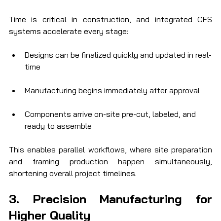
Time is critical in construction, and integrated CFS 
systems accelerate every stage:
Designs can be finalized quickly and updated in real-
time
Manufacturing begins immediately after approval
Components arrive on-site pre-cut, labeled, and 
ready to assemble
This enables parallel workflows, where site preparation 
and framing production happen simultaneously, 
shortening overall project timelines.
3. Precision Manufacturing for 
Higher Quality