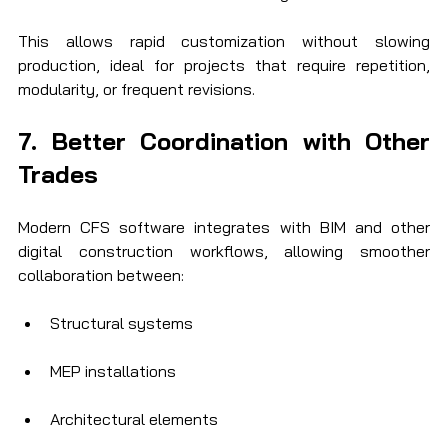
This allows rapid customization without slowing 
production, ideal for projects that require repetition, 
modularity, or frequent revisions.
7. Better Coordination with Other 
Trades
Modern CFS software integrates with BIM and other 
digital construction workflows, allowing smoother 
collaboration between:
Structural systems
MEP installations
Architectural elements