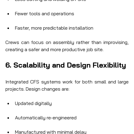
Fewer tools and operations
Faster, more predictable installation
Crews can focus on assembly rather than improvising, 
creating a safer and more productive job site.
6. Scalability and Design Flexibility
Integrated CFS systems work for both small and large 
projects. Design changes are:
Updated digitally
Automatically re-engineered
Manufactured with minimal delay