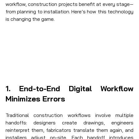
workflow, construction projects benefit at every stage—
from planning to installation. Here’s how this technology 
is changing the game.
1. End-to-End Digital Workflow 
Minimizes Errors
Traditional construction workflows involve multiple 
handoffs: designers create drawings, engineers 
reinterpret them, fabricators translate them again, and 
installers adjust on-site. Each handoff introduces 