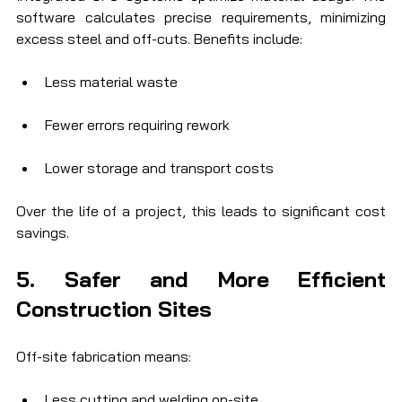
software calculates precise requirements, minimizing 
excess steel and off-cuts. Benefits include:
Less material waste
Fewer errors requiring rework
Lower storage and transport costs
Over the life of a project, this leads to significant cost 
savings.
5. Safer and More Efficient 
Construction Sites
Off-site fabrication means:
Less cutting and welding on-site