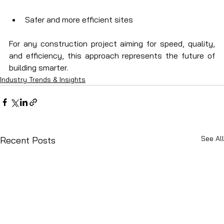
Safer and more efficient sites
For any construction project aiming for speed, quality, 
and efficiency, this approach represents the future of 
building smarter.
Industry Trends & Insights
See All
Recent Posts