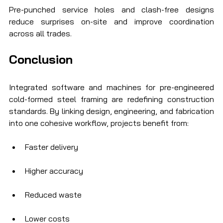
Pre-punched service holes and clash-free designs 
reduce surprises on-site and improve coordination 
across all trades.
Conclusion
Integrated software and machines for pre-engineered 
cold-formed steel framing are redefining construction 
standards. By linking design, engineering, and fabrication 
into one cohesive workflow, projects benefit from:
Faster delivery
Higher accuracy
Reduced waste
Lower costs