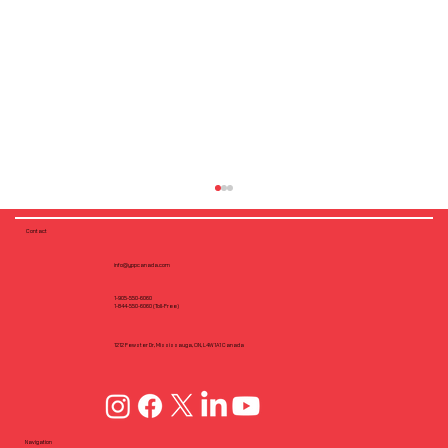
Contact
info@yppcanada.com
1-905-550-6060
1-844-550-6060 (Toll-Free)
1212 Fewster Dr, Mississauga, ON, L4W1A1 Canada
Pre-Engineered Steel Framing with
Cold-Formed Steel (CFS): A Growing
Navigation