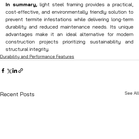
In summary,
 light steel framing provides a practical, 
cost-effective, and environmentally friendly solution to 
prevent termite infestations while delivering long-term 
durability and reduced maintenance needs. Its unique 
advantages make it an ideal alternative for modern 
construction projects prioritizing sustainability and 
structural integrity.
Durability and Performance Features
See All
Recent Posts