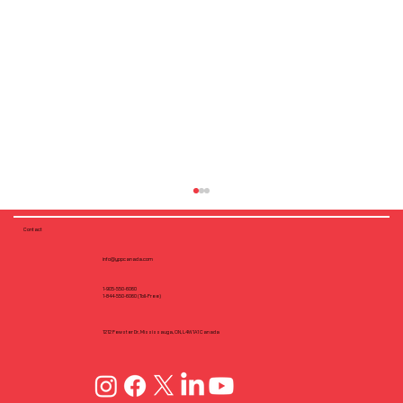
Contact
info@yppcanada.com
1-905-550-6060
1-844-550-6060 (Toll-Free)
1212 Fewster Dr, Mississauga, ON, L4W1A1 Canada
Why Flush Fastening Matters: Screw