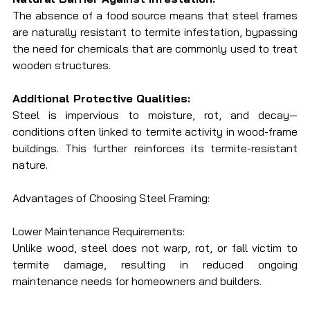
The absence of a food source means that steel frames 
are naturally resistant to termite infestation, bypassing 
the need for chemicals that are commonly used to treat 
wooden structures.
Additional Protective Qualities:
Steel is impervious to moisture, rot, and decay—
conditions often linked to termite activity in wood-frame 
buildings. This further reinforces its termite-resistant 
nature.
Advantages of Choosing Steel Framing:
Lower Maintenance Requirements:
Unlike wood, steel does not warp, rot, or fall victim to 
termite damage, resulting in reduced ongoing 
maintenance needs for homeowners and builders.