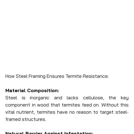
How Steel Framing Ensures Termite Resistance:
Material Composition:
Steel is inorganic and lacks cellulose, the key 
component in wood that termites feed on. Without this 
vital nutrient, termites have no reason to target steel-
framed structures.
Natural Barrier Against Infestation: