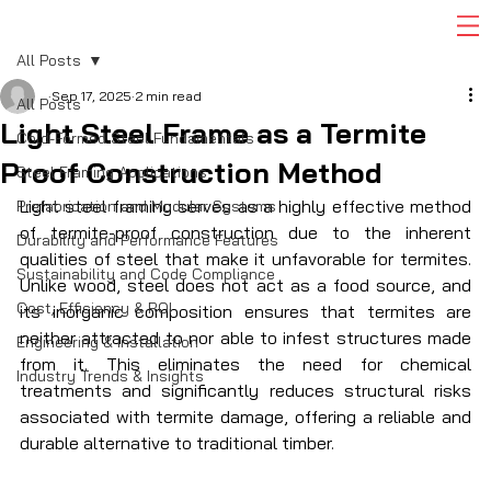
All Posts
Sep 17, 2025
2 min read
All Posts
Light Steel Frame as a Termite
Cold-Formed Steel Fundamentals
Proof Construction Method
Steel Framing Applications
Light steel framing serves as a highly effective method 
Prefabrication and Modular Systems
of termite-proof construction due to the inherent 
Durability and Performance Features
qualities of steel that make it unfavorable for termites. 
Sustainability and Code Compliance
Unlike wood, steel does not act as a food source, and 
Cost, Efficiency & ROI
its inorganic composition ensures that termites are 
neither attracted to nor able to infest structures made 
Engineering & Installation
from it. This eliminates the need for chemical 
Industry Trends & Insights
treatments and significantly reduces structural risks 
associated with termite damage, offering a reliable and 
durable alternative to traditional timber. 