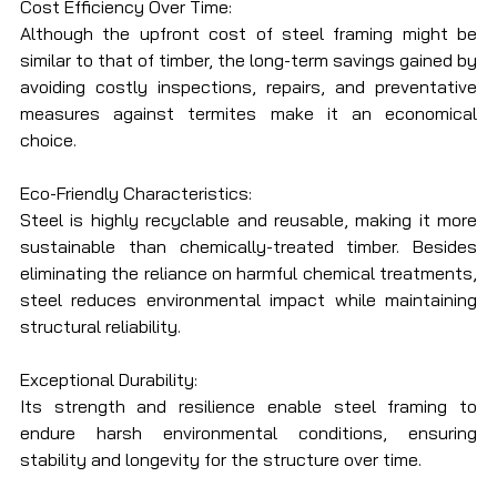
Cost Efficiency Over Time:
Although the upfront cost of steel framing might be 
similar to that of timber, the long-term savings gained by 
avoiding costly inspections, repairs, and preventative 
measures against termites make it an economical 
choice.
Eco-Friendly Characteristics:
Steel is highly recyclable and reusable, making it more 
sustainable than chemically-treated timber. Besides 
eliminating the reliance on harmful chemical treatments, 
steel reduces environmental impact while maintaining 
structural reliability.
Exceptional Durability:
Its strength and resilience enable steel framing to 
endure harsh environmental conditions, ensuring 
stability and longevity for the structure over time.