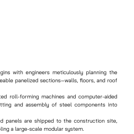
ins with engineers meticulously planning the 
eable panelized sections—walls, floors, and roof 
ed roll-forming machines and computer-aided 
tting and assembly of steel components into 
 panels are shipped to the construction site, 
ling a large-scale modular system.