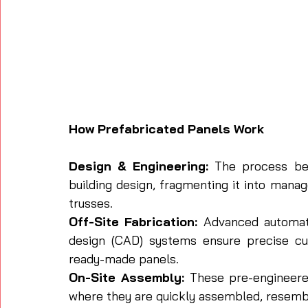
How Prefabricated Panels Work
Design & Engineering:
 The process beg
building design, fragmenting it into manag
trusses.
Off-Site Fabrication:
 Advanced automat
design (CAD) systems ensure precise cu
ready-made panels.
On-Site Assembly:
 These pre-engineered
where they are quickly assembled, resemb