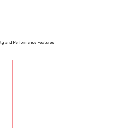
ity and Performance Features