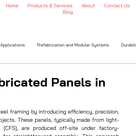
Home
Products & Services
About
Contact Us
Blog
 Applications
Prefabrication and Modular Systems
Durabil
OI
Engineering & Installation
Industry Trends & Insights
bricated Panels in
eel framing by introducing efficiency, precision, 
ojects. These panels, typically made from light-
 (CFS), are produced off-site under factory-