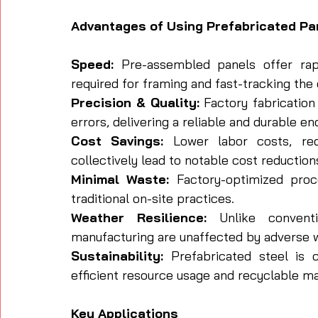
Advantages of Using Prefabricated Pa
Speed:
 Pre-assembled panels offer rapid
required for framing and fast-tracking the 
Precision & Quality:
 Factory fabrication
errors, delivering a reliable and durable en
Cost Savings:
 Lower labor costs, red
collectively lead to notable cost reduction
Minimal Waste:
 Factory-optimized proc
traditional on-site practices.
Weather Resilience:
 Unlike conventi
manufacturing are unaffected by adverse w
Sustainability:
 Prefabricated steel is c
efficient resource usage and recyclable ma
Key Applications