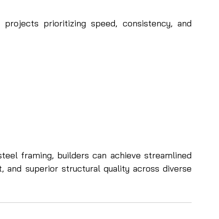
 projects prioritizing speed, consistency, and 
steel framing, builders can achieve streamlined 
 and superior structural quality across diverse 