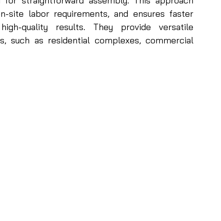
d for straightforward assembly. This approach 
n-site labor requirements, and ensures faster 
igh-quality results. They provide versatile 
es, such as residential complexes, commercial 