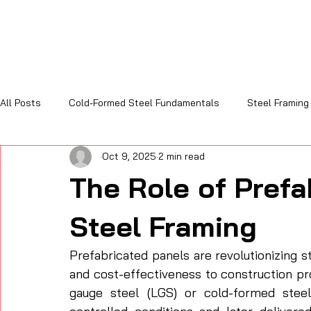
All Posts
Cold-Formed Steel Fundamentals
Steel Framing
Oct 9, 2025
2 min read
Sustainability and Code Compliance
Cost, Efficiency & R
The Role of Prefa
Steel Framing
Prefabricated panels are revolutionizing st
and cost-effectiveness to construction pr
gauge steel (LGS) or cold-formed steel