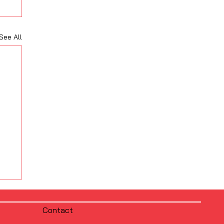
See All
Contact