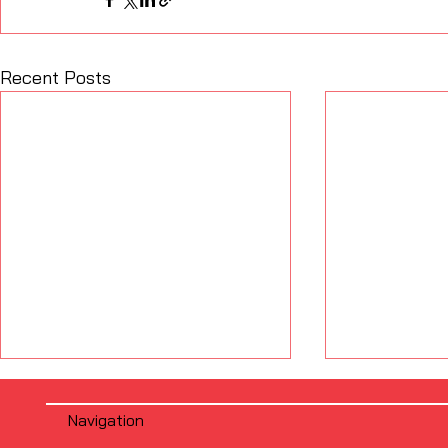
Recent Posts
Navigation