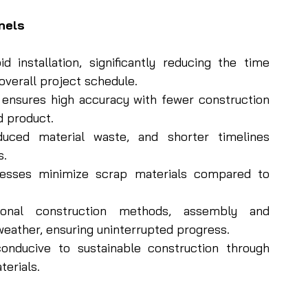
nels
 installation, significantly reducing the time 
overall project schedule.
 ensures high accuracy with fewer construction 
d product.
uced material waste, and shorter timelines 
s.
esses minimize scrap materials compared to 
onal construction methods, assembly and 
eather, ensuring uninterrupted progress.
onducive to sustainable construction through 
terials.