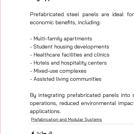
Prefabricated steel panels are ideal for
economic benefits, including:
- Multi-family apartments
- Student housing developments
- Healthcare facilities and clinics
- Hotels and hospitality centers
- Mixed-use complexes
- Assisted living communities
By integrating prefabricated panels into 
operations, reduced environmental impact,
applications.
Prefabrication and Modular Systems