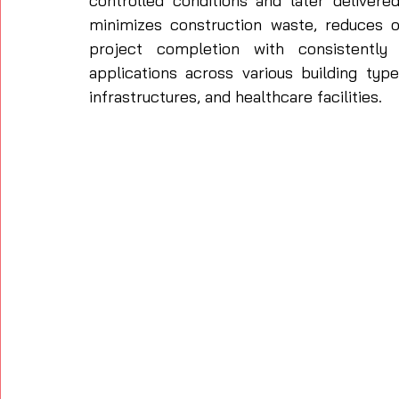
controlled conditions and later delivere
minimizes construction waste, reduces o
project completion with consistently h
applications across various building typ
infrastructures, and healthcare facilities. 