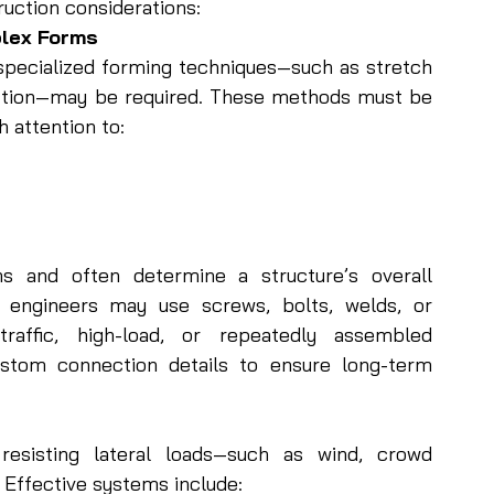
ruction considerations:
plex Forms
pecialized forming techniques—such as stretch 
ction—may be required. These methods must be 
h attention to:
s and often determine a structure’s overall 
engineers may use screws, bolts, welds, or 
raffic, high-load, or repeatedly assembled 
stom connection details to ensure long-term 
resisting lateral loads—such as wind, crowd 
 Effective systems include: