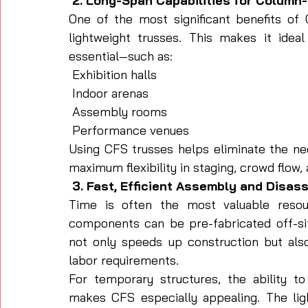
 2. Long-Span Capabilities for Column
One of the most significant benefits of C
lightweight trusses. This makes it idea
essential—such as:
 Exhibition halls
 Indoor arenas
 Assembly rooms
 Performance venues
Using CFS trusses helps eliminate the nee
maximum flexibility in staging, crowd flow,
 3. Fast, Efficient Assembly and Disa
Time is often the most valuable reso
components can be pre-fabricated off-site,
not only speeds up construction but also
labor requirements.
For temporary structures, the ability t
makes CFS especially appealing. The ligh