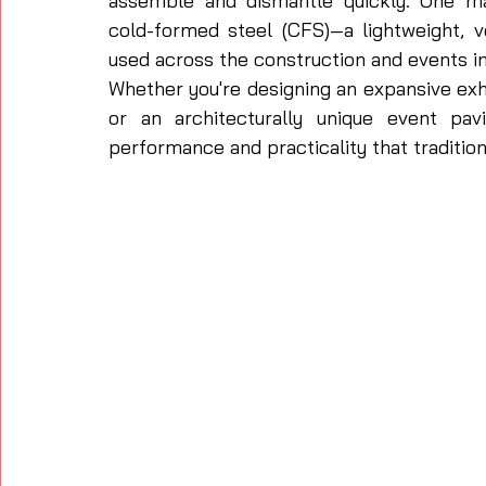
assemble and dismantle quickly. One mat
cold-formed steel (CFS)—a lightweight, ve
used across the construction and events in
Whether you're designing an expansive exhi
or an architecturally unique event pav
performance and practicality that tradition