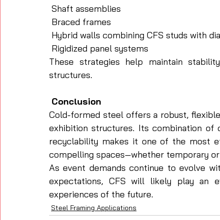
 Shaft assemblies
 Braced frames
 Hybrid walls combining CFS studs with di
 Rigidized panel systems
These strategies help maintain stabilit
structures.
 Conclusion
Cold-formed steel offers a robust, flexibl
exhibition structures. Its combination of 
recyclability makes it one of the most eff
compelling spaces—whether temporary or
As event demands continue to evolve with 
expectations, CFS will likely play an 
experiences of the future.
Steel Framing Applications