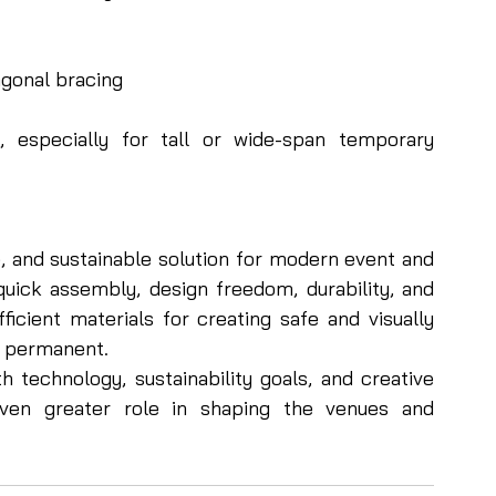
agonal bracing
y, especially for tall or wide-span temporary 
e, and sustainable solution for modern event and 
quick assembly, design freedom, durability, and 
icient materials for creating safe and visually 
 permanent.
technology, sustainability goals, and creative 
even greater role in shaping the venues and 