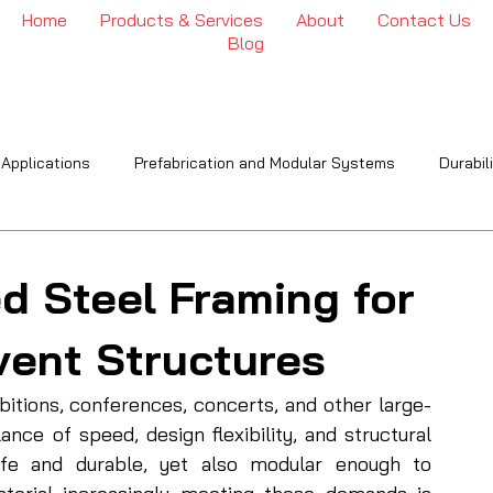
Home
Products & Services
About
Contact Us
Blog
 Applications
Prefabrication and Modular Systems
Durabil
OI
Engineering & Installation
Industry Trends & Insights
d Steel Framing for
vent Structures
bitions, conferences, concerts, and other large-
nce of speed, design flexibility, and structural 
afe and durable, yet also modular enough to 