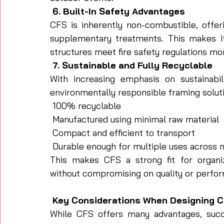
 6. Built-In Safety Advantages
CFS is inherently non-combustible, offeri
supplementary treatments. This makes it
structures meet fire safety regulations mor
 7. Sustainable and Fully Recyclable
With increasing emphasis on sustainabil
environmentally responsible framing solutio
 100% recyclable
 Manufactured using minimal raw material
 Compact and efficient to transport
 Durable enough for multiple uses across 
This makes CFS a strong fit for organi
without compromising on quality or perfo
 Key Considerations When Designing C
While CFS offers many advantages, succe