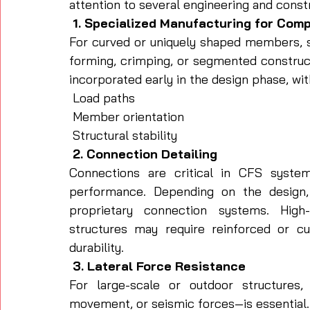
attention to several engineering and const
 1. Specialized Manufacturing for Com
For curved or uniquely shaped members, s
forming, crimping, or segmented constru
incorporated early in the design phase, wit
 Load paths
 Member orientation
 Structural stability
 2. Connection Detailing
Connections are critical in CFS system
performance. Depending on the design, 
proprietary connection systems. High-t
structures may require reinforced or cu
durability.
 3. Lateral Force Resistance
For large-scale or outdoor structures, 
movement, or seismic forces—is essential.