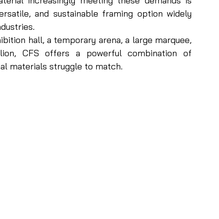
erial increasingly meeting these demands is 
rsatile, and sustainable framing option widely 
dustries.
bition hall, a temporary arena, a large marquee, 
ilion, CFS offers a powerful combination of 
al materials struggle to match. 