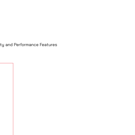
ity and Performance Features