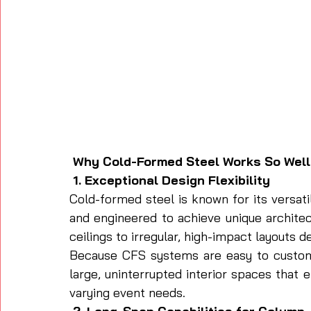
 Why Cold-Formed Steel Works So Well
 1. Exceptional Design Flexibility
Cold-formed steel is known for its versatil
and engineered to achieve unique archite
ceilings to irregular, high-impact layouts 
Because CFS systems are easy to customi
large, uninterrupted interior spaces tha
varying event needs.