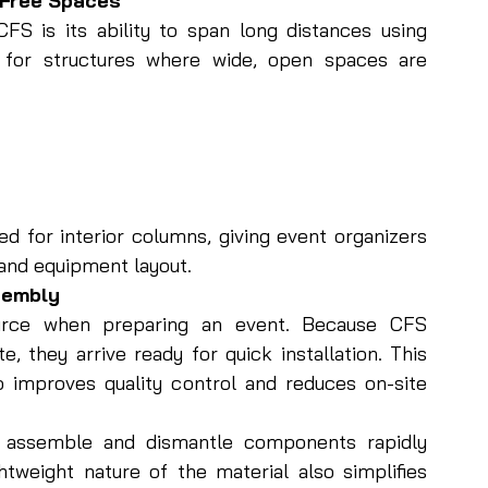
-Free Spaces
FS is its ability to span long distances using 
l for structures where wide, open spaces are 
d for interior columns, giving event organizers 
 and equipment layout.
ssembly
urce when preparing an event. Because CFS 
 they arrive ready for quick installation. This 
 improves quality control and reduces on-site 
o assemble and dismantle components rapidly 
tweight nature of the material also simplifies 