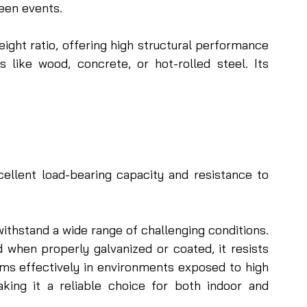
een events.
ght ratio, offering high structural performance 
s like wood, concrete, or hot-rolled steel. Its 
ellent load-bearing capacity and resistance to 
ithstand a wide range of challenging conditions. 
nd when properly galvanized or coated, it resists 
ms effectively in environments exposed to high 
aking it a reliable choice for both indoor and 