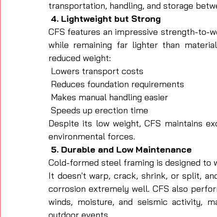
transportation, handling, and storage betw
 4. Lightweight but Strong
CFS features an impressive strength-to-wei
while remaining far lighter than material
reduced weight:
 Lowers transport costs
 Reduces foundation requirements
 Makes manual handling easier
 Speeds up erection time
Despite its low weight, CFS maintains exc
environmental forces.
 5. Durable and Low Maintenance
Cold-formed steel framing is designed to w
It doesn't warp, crack, shrink, or split, a
corrosion extremely well. CFS also perfor
winds, moisture, and seismic activity, m
outdoor events.