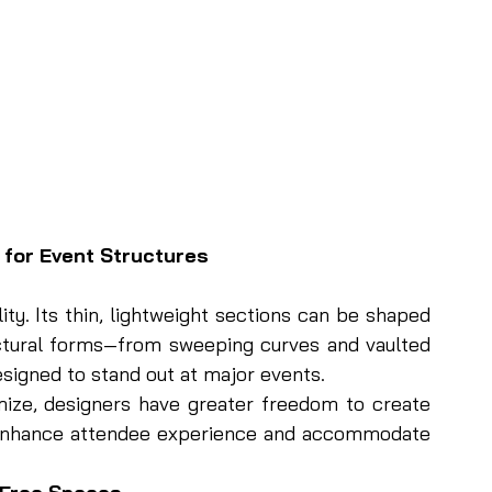
 for Event Structures
ity. Its thin, lightweight sections can be shaped 
ctural forms—from sweeping curves and vaulted 
designed to stand out at major events.
ze, designers have greater freedom to create 
t enhance attendee experience and accommodate 