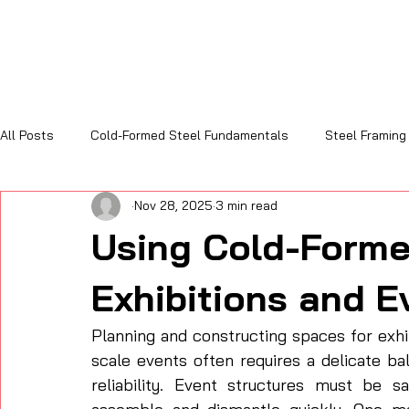
All Posts
Cold-Formed Steel Fundamentals
Steel Framing
Nov 28, 2025
3 min read
Sustainability and Code Compliance
Cost, Efficiency & R
Using Cold-Forme
Exhibitions and E
Planning and constructing spaces for exhi
scale events often requires a delicate bala
reliability. Event structures must be s