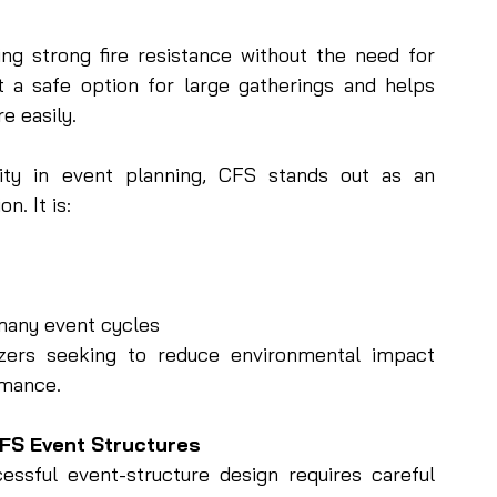
ng strong fire resistance without the need for 
 a safe option for large gatherings and helps 
e easily.
ity in event planning, CFS stands out as an 
n. It is:
many event cycles
zers seeking to reduce environmental impact 
rmance.
FS Event Structures
ssful event-structure design requires careful 