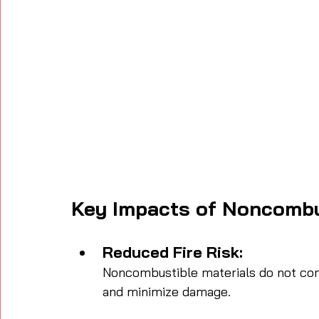
Key Impacts of Noncombu
Reduced Fire Risk:
Noncombustible materials do not cont
and minimize damage.