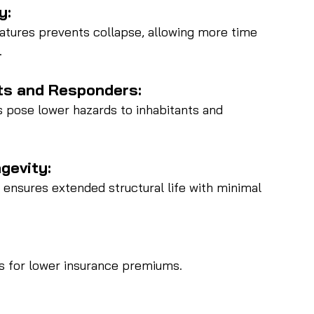
y:
atures prevents collapse, allowing more time 
.
ts and Responders:
s pose lower hazards to inhabitants and 
gevity:
 ensures extended structural life with minimal 
gs for lower insurance premiums.