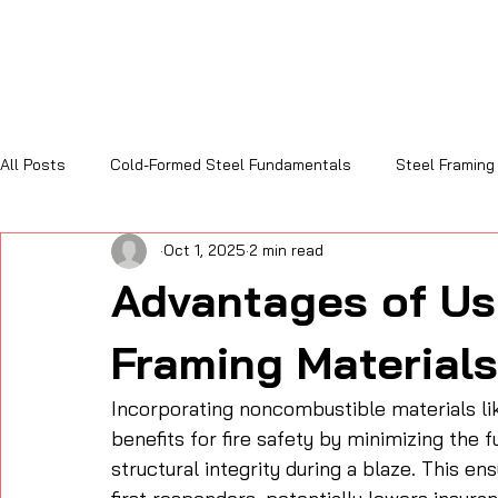
All Posts
Cold-Formed Steel Fundamentals
Steel Framing
Oct 1, 2025
2 min read
Sustainability and Code Compliance
Cost, Efficiency & R
Advantages of Us
Framing Materials
Incorporating noncombustible materials like
benefits for fire safety by minimizing the fu
structural integrity during a blaze. This e