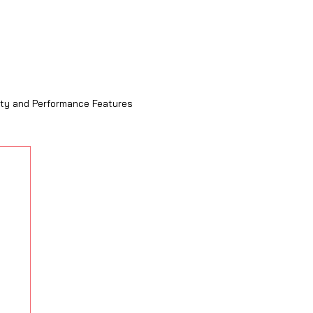
ity and Performance Features