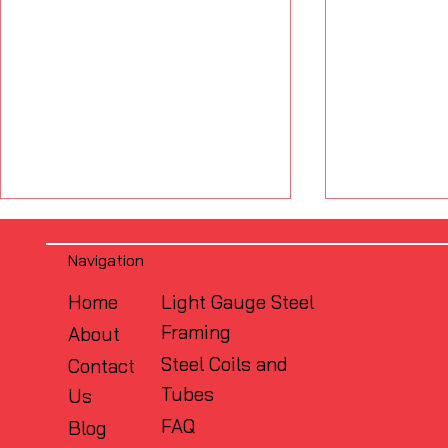
Navigation
Home
Light Gauge Steel
Framing
About
Steel Coils and
Contact
Tubes
Us
What Is the Difference
Why Flush
Between FRAMECAD and
Matters: S
FAQ
Blog
Traditional CFS Framing?
Design in 