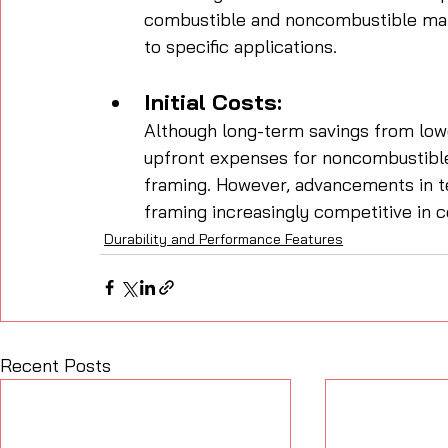
combustible and noncombustible mater
to specific applications.
Initial Costs:
Although long-term savings from low
upfront expenses for noncombustibl
framing. However, advancements in t
framing increasingly competitive in co
Durability and Performance Features
Recent Posts