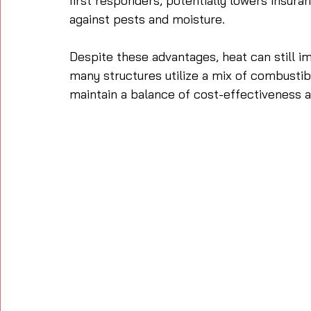
first responders, potentially lowers insura
against pests and moisture. 
Despite these advantages, heat can still i
many structures utilize a mix of combust
maintain a balance of cost-effectiveness an