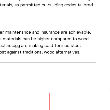
ials, as permitted by building codes tailored 
er maintenance and insurance are achievable, 
e materials can be higher compared to wood 
echnology are making cold-formed steel 
st against traditional wood alternatives.