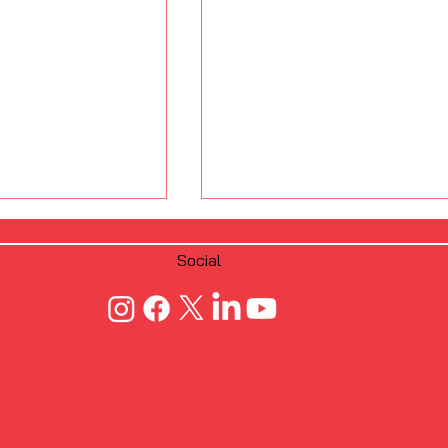
Social
 Fastening
From Manual to
crew Dimple
Automated: FRAMECAD’
CFS Framing
Edge Over Traditional C