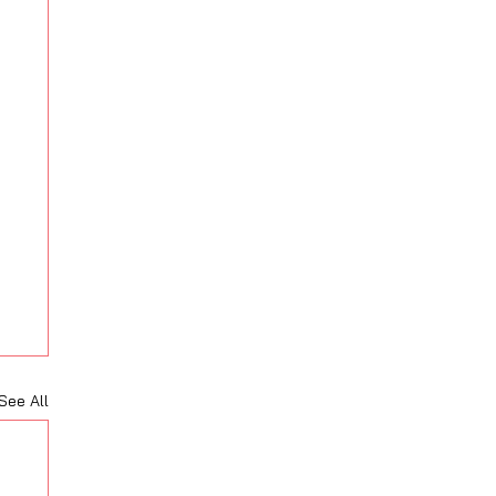
See All