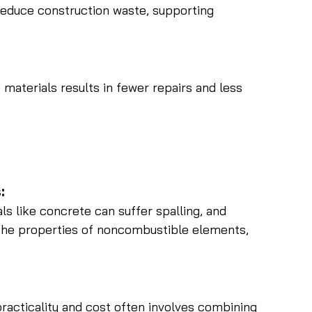
reduce construction waste, supporting 
aterials results in fewer repairs and less 
:
ls like concrete can suffer spalling, and 
he properties of noncombustible elements, 
racticality and cost often involves combining 