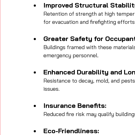
Improved Structural Stabilit
Retention of strength at high temper
for evacuation and firefighting efforts
Greater Safety for Occupan
Buildings framed with these material
emergency personnel.
Enhanced Durability and Lon
Resistance to decay, mold, and pests
issues.
Insurance Benefits:
Reduced fire risk may qualify buildin
Eco-Friendliness: