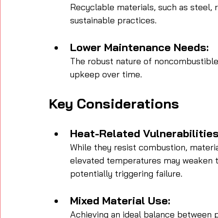
Recyclable materials, such as steel, 
sustainable practices.
Lower Maintenance Needs:
The robust nature of noncombustible m
upkeep over time.
Key Considerations
Heat-Related Vulnerabilities
While they resist combustion, materia
elevated temperatures may weaken t
potentially triggering failure.
Mixed Material Use:
Achieving an ideal balance between p