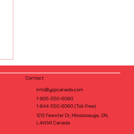
Contact
info@yppcanada.com
1-905-550-6060
1-844-550-6060 (Toll-Free)
1212 Fewster Dr, Mississauga, ON,
L4W1A1 Canada
s
FS