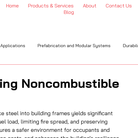
Home
Products & Services
About
Contact Us
Blog
 Applications
Prefabrication and Modular Systems
Durabil
OI
Engineering & Installation
Industry Trends & Insights
ing Noncombustible
 steel into building frames yields significant 
el load, limiting fire spread, and preserving 
nsures a safer environment for occupants and 