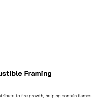
stible Framing
ribute to fire growth, helping contain flames 