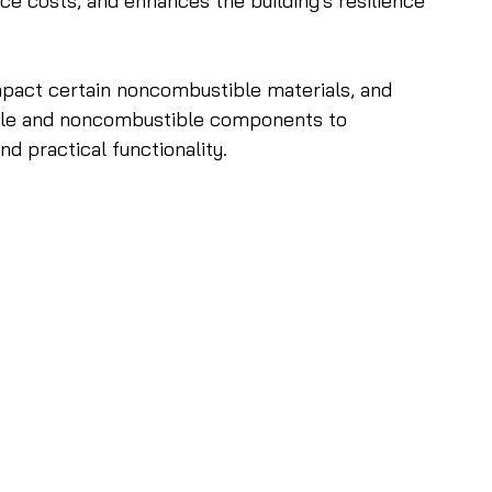
nce costs, and enhances the building's resilience 
mpact certain noncombustible materials, and 
ible and noncombustible components to 
d practical functionality. 