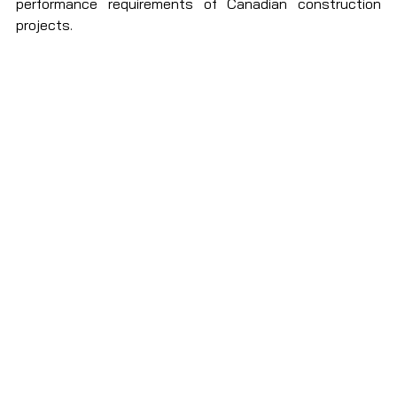
performance requirements of Canadian construction 
projects. 