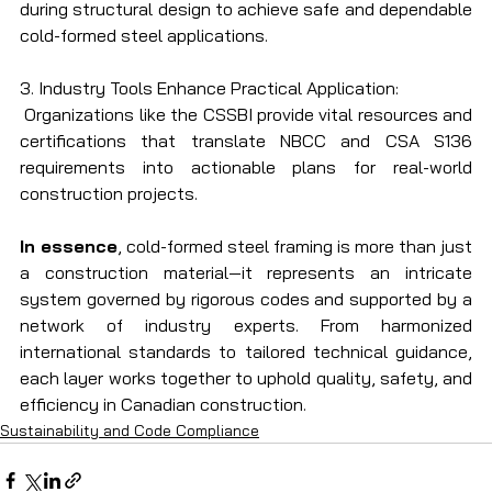
during structural design to achieve safe and dependable 
cold-formed steel applications.
3. Industry Tools Enhance Practical Application:
 Organizations like the CSSBI provide vital resources and 
certifications that translate NBCC and CSA S136 
requirements into actionable plans for real-world 
construction projects.
In essence
, cold-formed steel framing is more than just 
a construction material—it represents an intricate 
system governed by rigorous codes and supported by a 
network of industry experts. From harmonized 
international standards to tailored technical guidance, 
each layer works together to uphold quality, safety, and 
efficiency in Canadian construction.
Sustainability and Code Compliance