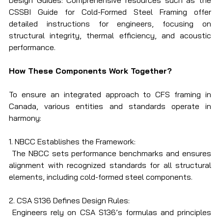
Design Guides: Comprehensive resources such as the 
CSSBI Guide for Cold-Formed Steel Framing offer 
detailed instructions for engineers, focusing on 
structural integrity, thermal efficiency, and acoustic 
performance.
How These Components Work Together?
To ensure an integrated approach to CFS framing in 
Canada, various entities and standards operate in 
harmony:
1. NBCC Establishes the Framework:
 The NBCC sets performance benchmarks and ensures 
alignment with recognized standards for all structural 
elements, including cold-formed steel components.
2. CSA S136 Defines Design Rules:
 Engineers rely on CSA S136’s formulas and principles 