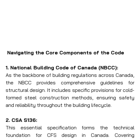
 Navigating the Core Components of the Code
1. National Building Code of Canada (NBCC):
As the backbone of building regulations across Canada, 
the NBCC provides comprehensive guidelines for 
structural design. It includes specific provisions for cold-
formed steel construction methods, ensuring safety 
and reliability throughout the building lifecycle.
2. CSA S136:
This essential specification forms the technical 
foundation for CFS design in Canada. Covering 