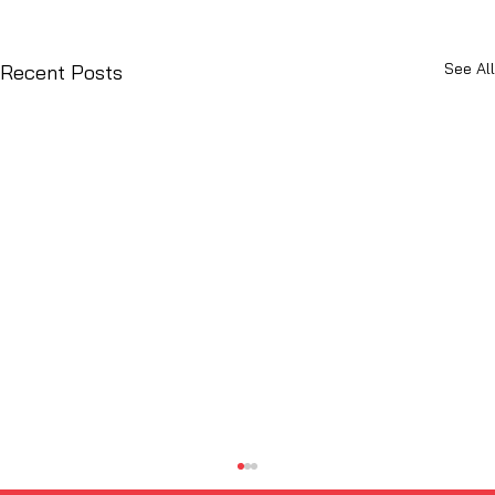
See All
Recent Posts