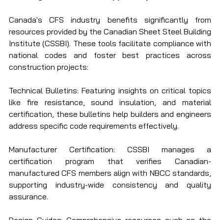
Canada's CFS industry benefits significantly from 
resources provided by the Canadian Sheet Steel Building 
Institute (CSSBI). These tools facilitate compliance with 
national codes and foster best practices across 
construction projects:
Technical Bulletins: Featuring insights on critical topics 
like fire resistance, sound insulation, and material 
certification, these bulletins help builders and engineers 
address specific code requirements effectively.
Manufacturer Certification: CSSBI manages a 
certification program that verifies Canadian-
manufactured CFS members align with NBCC standards, 
supporting industry-wide consistency and quality 
assurance.