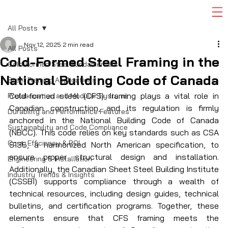
All Posts
Nov 12, 2025
2 min read
All Posts
Cold-Formed Steel Framing in the
Cold-Formed Steel Fundamentals
National Building Code of Canada
Steel Framing Applications
Cold-formed steel (CFS) framing plays a vital role in 
Prefabrication and Modular Systems
Canadian construction, and its regulation is firmly 
Durability and Performance Features
anchored in the National Building Code of Canada 
Sustainability and Code Compliance
(NBCC). This code relies on key standards such as CSA 
Cost, Efficiency & ROI
S136, a harmonized North American specification, to 
ensure proper structural design and installation. 
Engineering & Installation
Additionally, the Canadian Sheet Steel Building Institute 
Industry Trends & Insights
(CSSBI) supports compliance through a wealth of 
technical resources, including design guides, technical 
bulletins, and certification programs. Together, these 
elements ensure that CFS framing meets the 