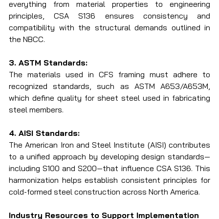
everything from material properties to engineering 
principles, CSA S136 ensures consistency and 
compatibility with the structural demands outlined in 
the NBCC.
3. ASTM Standards:
The materials used in CFS framing must adhere to 
recognized standards, such as ASTM A653/A653M, 
which define quality for sheet steel used in fabricating 
steel members.
4. AISI Standards:
The American Iron and Steel Institute (AISI) contributes 
to a unified approach by developing design standards—
including S100 and S200—that influence CSA S136. This 
harmonization helps establish consistent principles for 
cold-formed steel construction across North America.
Industry Resources to Support Implementation