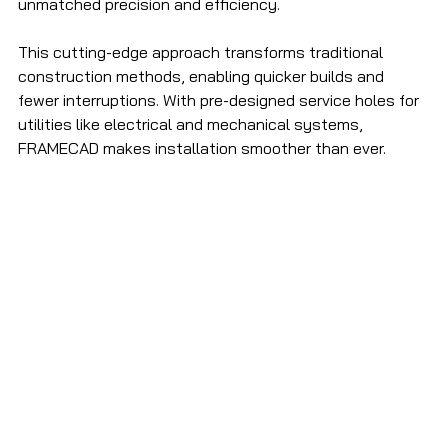
unmatched precision and efficiency. 
This cutting-edge approach transforms traditional 
construction methods, enabling quicker builds and 
fewer interruptions. With pre-designed service holes for 
utilities like electrical and mechanical systems, 
FRAMECAD makes installation smoother than ever. 