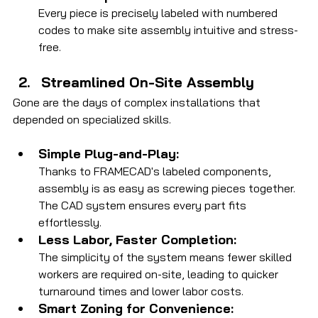
Every piece is precisely labeled with numbered 
codes to make site assembly intuitive and stress-
free.
Streamlined On-Site Assembly
Gone are the days of complex installations that 
depended on specialized skills.
Simple Plug-and-Play:
Thanks to FRAMECAD's labeled components, 
assembly is as easy as screwing pieces together. 
The CAD system ensures every part fits 
effortlessly.
Less Labor, Faster Completion:
The simplicity of the system means fewer skilled 
workers are required on-site, leading to quicker 
turnaround times and lower labor costs.
Smart Zoning for Convenience: