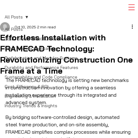
All Posts
Oct 10, 2025
2 min read
All Posts
Effortless Installation with
Cold-Formed Steel Fundamentals
FRAMECAD Technology:
Steel Framing Applications
Revolutionizing Construction One
Prefabrication and Modular Systems
Durability and Performance Features
Frame at a Time
Sustainability and Code Compliance
The FRAMECAD technology is setting new benchmarks 
Cost, Efficiency & ROI
in construction innovation by offering a seamless 
installation experience through its integrated and 
Engineering & Installation
advanced system. 
Industry Trends & Insights
By bridging software-controlled design, automated 
steel frame production, and on-site assembly, 
FRAMECAD simplifies complex processes while ensuring 