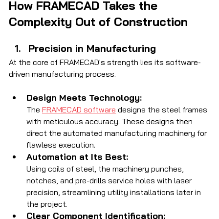
How FRAMECAD Takes the 
Complexity Out of Construction
Precision in Manufacturing
At the core of FRAMECAD's strength lies its software-
driven manufacturing process.
Design Meets Technology:
The 
FRAMECAD software
 designs the steel frames 
with meticulous accuracy. These designs then 
direct the automated manufacturing machinery for 
flawless execution.
Automation at Its Best:
Using coils of steel, the machinery punches, 
notches, and pre-drills service holes with laser 
precision, streamlining utility installations later in 
the project.
Clear Component Identification: