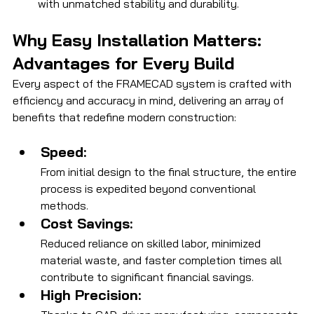
with unmatched stability and durability.
Why Easy Installation Matters: 
Advantages for Every Build
Every aspect of the FRAMECAD system is crafted with 
efficiency and accuracy in mind, delivering an array of 
benefits that redefine modern construction:
Speed:
From initial design to the final structure, the entire 
process is expedited beyond conventional 
methods.
Cost Savings:
Reduced reliance on skilled labor, minimized 
material waste, and faster completion times all 
contribute to significant financial savings.
High Precision: