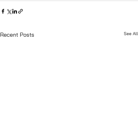
See All
Recent Posts