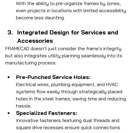
With the ability to pre-organize frames by zones, 
even projects in locations with limited accessibility 
become less daunting.
Integrated Design for Services and 
Accessories
FRAMECAD doesn't just consider the frame's integrity 
but also integrates utility planning seamlessly into its 
manufacturing process.
Pre-Punched Service Holes:
Electrical wires, plumbing equipment, and HVAC 
systems flow easily through strategically placed 
holes in the steel frames, saving time and reducing 
hassle.
Specialized Fasteners:
Innovative fasteners featuring dual threads and 
square drive recesses ensure quick connections 