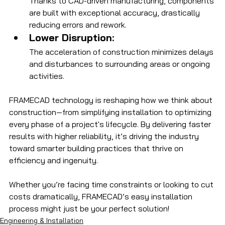
Thanks to CAD-driven manufacturing, components 
are built with exceptional accuracy, drastically 
reducing errors and rework.
Lower Disruption:
The acceleration of construction minimizes delays 
and disturbances to surrounding areas or ongoing 
activities.
FRAMECAD technology is reshaping how we think about 
construction—from simplifying installation to optimizing 
every phase of a project's lifecycle. By delivering faster 
results with higher reliability, it’s driving the industry 
toward smarter building practices that thrive on 
efficiency and ingenuity. 
Whether you’re facing time constraints or looking to cut 
costs dramatically, FRAMECAD’s easy installation 
process might just be your perfect solution!
Engineering & Installation