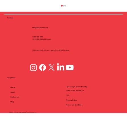
Contact
info@yppcanada.com
1-905-550-6060
1-844-550-6060 (Toll-Free)
1212 Fewster Dr, Mississauga, ON, L4W1A1 Canada
Why Flush Fastening Matters: Screw
Dimple Design in CFS Framing
Navigation
Light Gauge Steel Framing
Home
Steel Coils and Tubes
About
FAQ
Contact Us
Privacy Policy
Blog
Terms and Conditions
©2025 YPP Canada Metals & Construction Inc.