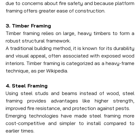
due to concerns about fire safety and because platform 
framing offers greater ease of construction.
3. Timber Framing
Timber framing relies on large, heavy timbers to form a 
robust structural framework.
A traditional building method, it is known for its durability 
and visual appeal, often associated with exposed wood 
interiors. Timber framing is categorized as a heavy-frame 
technique, as per Wikipedia.
4. Steel Framing
Using steel studs and beams instead of wood, steel 
framing provides advantages like higher strength, 
improved fire resistance, and protection against pests.
Emerging technologies have made steel framing more 
cost-competitive and simpler to install compared to 
earlier times.