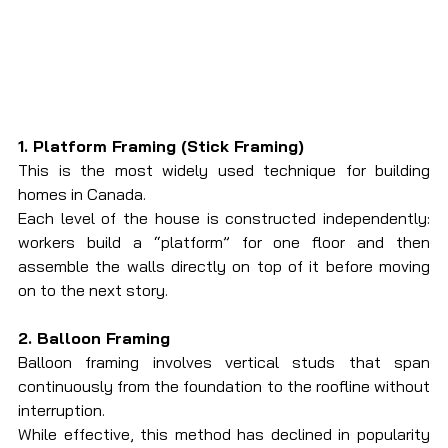
1. Platform Framing (Stick Framing)
This is the most widely used technique for building 
homes in Canada.
Each level of the house is constructed independently: 
workers build a “platform” for one floor and then 
assemble the walls directly on top of it before moving 
on to the next story.
2. Balloon Framing
Balloon framing involves vertical studs that span 
continuously from the foundation to the roofline without 
interruption.
While effective, this method has declined in popularity 