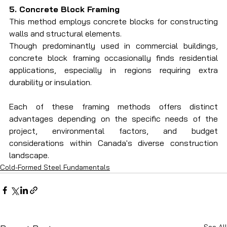
5. Concrete Block Framing
This method employs concrete blocks for constructing 
walls and structural elements.
Though predominantly used in commercial buildings, 
concrete block framing occasionally finds residential 
applications, especially in regions requiring extra 
durability or insulation.
Each of these framing methods offers distinct 
advantages depending on the specific needs of the 
project, environmental factors, and budget 
considerations within Canada's diverse construction 
landscape.
Cold-Formed Steel Fundamentals