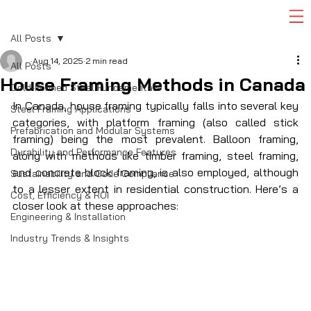
All Posts
Aug 14, 2025
2 min read
All Posts
House Framing Methods in Canada
Cold-Formed Steel Fundamentals
In Canada, house framing typically falls into several key 
Steel Framing Applications
categories, with platform framing (also called stick 
Prefabrication and Modular Systems
framing) being the most prevalent. Balloon framing, 
Durability and Performance Features
along with methods like timber framing, steel framing, 
and concrete block framing, is also employed, although 
Sustainability and Code Compliance
to a lesser extent in residential construction. Here’s a 
Cost, Efficiency & ROI
closer look at these approaches: 
Engineering & Installation
Industry Trends & Insights