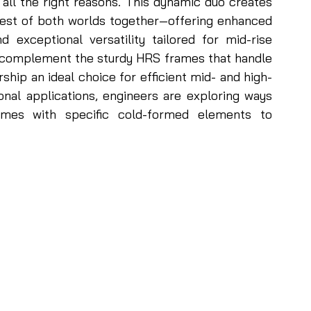
 all the right reasons. This dynamic duo creates 
best of both worlds together—offering enhanced 
d exceptional versatility tailored for mid-rise 
S complement the sturdy HRS frames that handle 
rship an ideal choice for efficient mid- and high-
onal applications, engineers are exploring ways 
ames with specific cold-formed elements to 