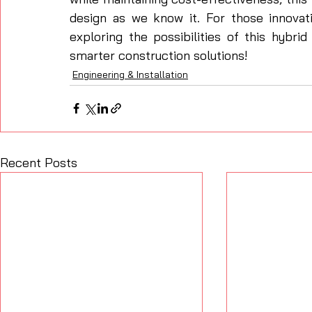
design as we know it. For those innovati
exploring the possibilities of this hybr
smarter construction solutions!
Engineering & Installation
Recent Posts