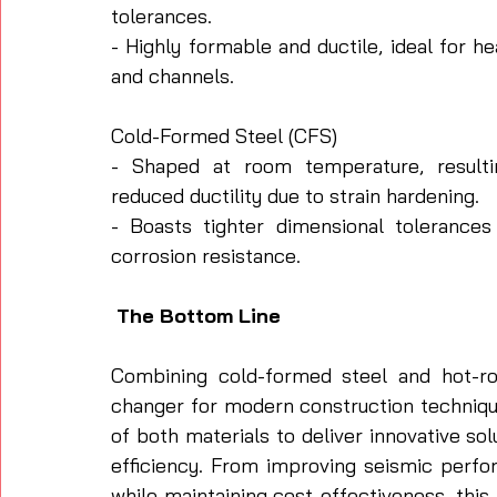
tolerances.
- Highly formable and ductile, ideal for 
and channels.
Cold-Formed Steel (CFS)
- Shaped at room temperature, resultin
reduced ductility due to strain hardening.
- Boasts tighter dimensional tolerances 
corrosion resistance.
 The Bottom Line
Combining cold-formed steel and hot-ro
changer for modern construction techniqu
of both materials to deliver innovative solut
efficiency. From improving seismic perfo
while maintaining cost-effectiveness, this 