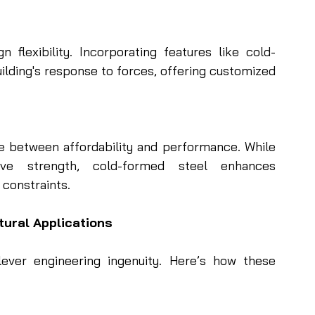
flexibility. Incorporating features like cold-
lding's response to forces, offering customized 
e between affordability and performance. While 
tive strength, cold-formed steel enhances 
 constraints.
tural Applications
ver engineering ingenuity. Here’s how these 