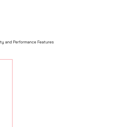
ity and Performance Features