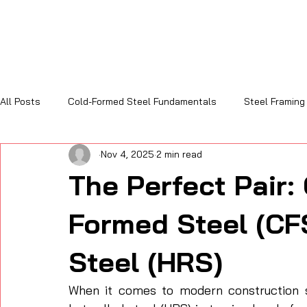
All Posts
Cold-Formed Steel Fundamentals
Steel Framing
Nov 4, 2025
2 min read
Sustainability and Code Compliance
Cost, Efficiency & R
The Perfect Pair:
Formed Steel (CF
Steel (HRS)
When it comes to modern construction so