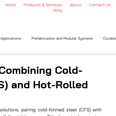
Home
Products & Services
About
Contact Us
Blog
 Applications
Prefabrication and Modular Systems
Durabil
OI
Engineering & Installation
Industry Trends & Insights
 Combining Cold-
S) and Hot-Rolled
lutions, pairing cold-formed steel (CFS) with 