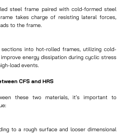
lled steel frame paired with cold-formed steel 
rame takes charge of resisting lateral forces, 
oads to the frame.
sections into hot-rolled frames, utilizing cold-
improve energy dissipation during cyclic stress
high-load events.
Between CFS and HRS
een these two materials, it’s important to 
ue:
ding to a rough surface and looser dimensional 