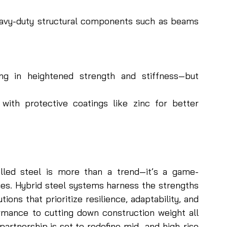
heavy-duty structural components such as beams 
g in heightened strength and stiffness—but 
with protective coatings like zinc for better 
lled steel is more than a trend—it’s a game-
es. Hybrid steel systems harness the strengths 
ions that prioritize resilience, adaptability, and 
rmance to cutting down construction weight all 
partnership is set to redefine mid- and high-rise 