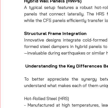
Hybrid Wall Panels (HWPs)
A typical setup features a robust hot-ro
panels that connect laterally. The HRS f
while the CFS panels efficiently transfer l
Structural Frame Integration
Innovative designs integrate cold-formed 
formed steel dampers in hybrid panels to 
—invaluable during earthquakes or similar 
 Understanding the Key Differences 
To better appreciate the synergy betw
understand what makes each of them uniq
Hot-Rolled Steel (HRS)
- Manufactured at high temperatures, lea