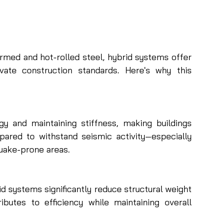
ormed and hot-rolled steel, hybrid systems offer 
ate construction standards. Here's why this 
gy and maintaining stiffness, making buildings 
ared to withstand seismic activity—especially 
quake-prone areas.
 systems significantly reduce structural weight 
butes to efficiency while maintaining overall 