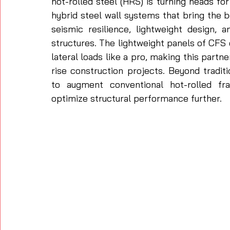
hot-rolled steel (HRS) is turning heads for
hybrid steel wall systems that bring the 
seismic resilience, lightweight design, an
structures. The lightweight panels of CF
lateral loads like a pro, making this partne
rise construction projects. Beyond traditi
to augment conventional hot-rolled fr
optimize structural performance further. 