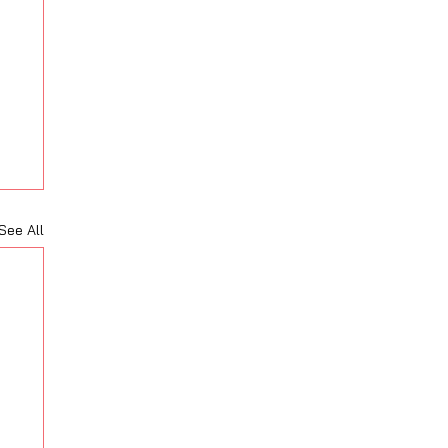
See All