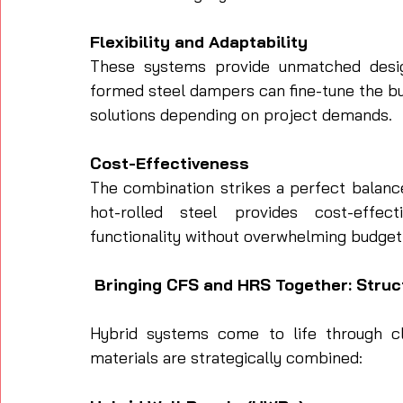
Flexibility and Adaptability
These systems provide unmatched design 
formed steel dampers can fine-tune the bui
solutions depending on project demands.
Cost-Effectiveness
The combination strikes a perfect balanc
hot-rolled steel provides cost-effec
functionality without overwhelming budget
 Bringing CFS and HRS Together: Struc
Hybrid systems come to life through cle
materials are strategically combined: