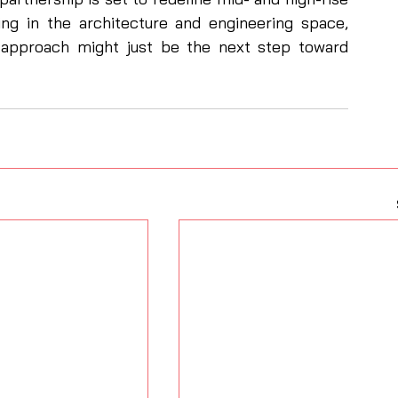
ng in the architecture and engineering space, 
id approach might just be the next step toward 