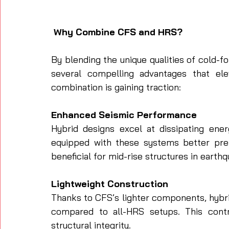
 Why Combine CFS and HRS?
By blending the unique qualities of cold-f
several compelling advantages that elev
combination is gaining traction:
Enhanced Seismic Performance
Hybrid designs excel at dissipating ener
equipped with these systems better prep
beneficial for mid-rise structures in earth
Lightweight Construction
Thanks to CFS’s lighter components, hybrid
compared to all-HRS setups. This contri
structural integrity.