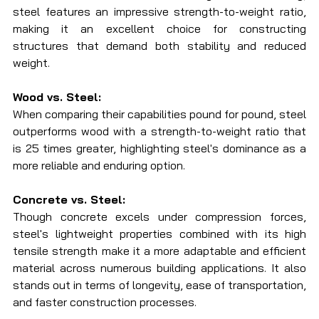
steel features an impressive strength-to-weight ratio, 
making it an excellent choice for constructing 
structures that demand both stability and reduced 
weight.
Wood vs. Steel:
When comparing their capabilities pound for pound, steel 
outperforms wood with a strength-to-weight ratio that 
is 25 times greater, highlighting steel's dominance as a 
more reliable and enduring option.
Concrete vs. Steel:
Though concrete excels under compression forces, 
steel's lightweight properties combined with its high 
tensile strength make it a more adaptable and efficient 
material across numerous building applications. It also 
stands out in terms of longevity, ease of transportation, 
and faster construction processes.