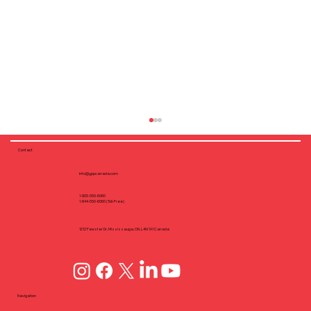
Contact
info@yppcanada.com
1-905-550-6060
1-844-550-6060 (Toll-Free)
1212 Fewster Dr, Mississauga, ON, L4W1A1 Canada
Why Flush Fastening Matters: Screw
Dimple Design in CFS Framing
Navigation