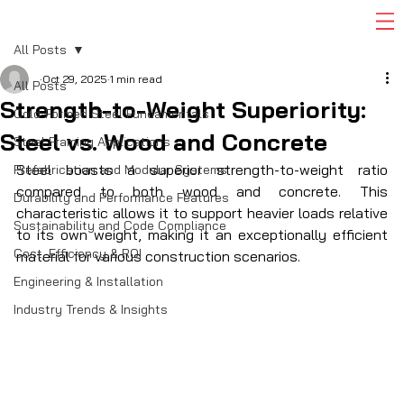
All Posts
Oct 29, 2025
1 min read
All Posts
Strength-to-Weight Superiority:
Cold-Formed Steel Fundamentals
Steel vs. Wood and Concrete
Steel Framing Applications
Steel boasts a superior strength-to-weight ratio 
Prefabrication and Modular Systems
compared to both wood and concrete. This 
Durability and Performance Features
characteristic allows it to support heavier loads relative 
Sustainability and Code Compliance
to its own weight, making it an exceptionally efficient 
Cost, Efficiency & ROI
material for various construction scenarios. 
Engineering & Installation
Industry Trends & Insights