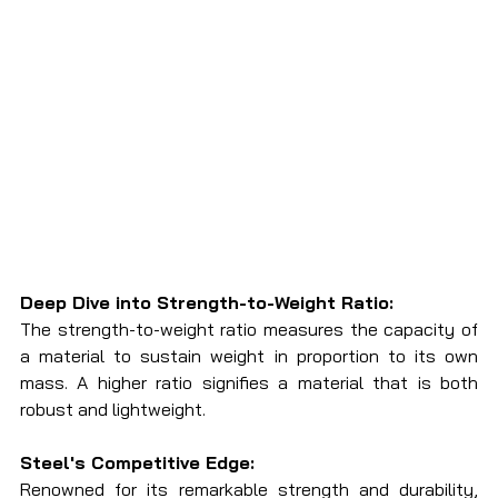
Deep Dive into Strength-to-Weight Ratio:
The strength-to-weight ratio measures the capacity of 
a material to sustain weight in proportion to its own 
mass. A higher ratio signifies a material that is both 
robust and lightweight.
Steel's Competitive Edge:
Renowned for its remarkable strength and durability, 