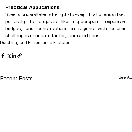
Practical Applications:
Steel's unparalleled strength-to-weight ratio lends itself 
perfectly to projects like skyscrapers, expansive 
bridges, and constructions in regions with seismic 
challenges or unsatisfactory soil conditions.
Durability and Performance Features
See All
Recent Posts